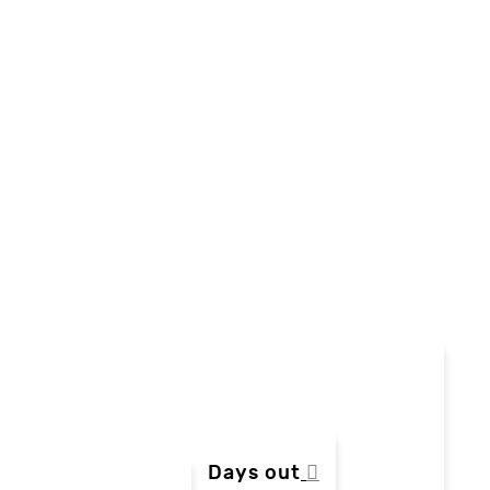
Days out