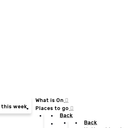
What is On
 this week
Places to go
Back
Back