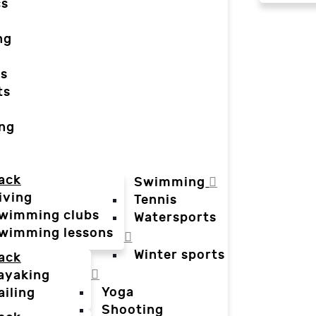
cs
ng
ts
ts
ing
ack
Swimming
iving
Tennis
wimming clubs
Watersports
wimming lessons
Winter sports
ack
ayaking
Yoga
ailing
Shooting