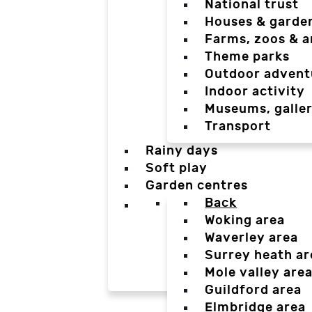
National trust
Houses & garde
Farms, zoos & a
Theme parks
Outdoor advent
Indoor activity
Museums, galler
Transport
Rainy days
Soft play
Garden centres
Back
Woking area
Waverley area
Surrey heath ar
Mole valley are
Guildford area
Elmbridge area