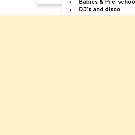
Babies & Pre-schoo
DJ's and disco
Magicians
Facepainters
Creative & Craft pa
Science Parties
Sports & Games Par
Parties for Teens
Parties for special
Back
Back
Woking Hal
Waverley H
Mole Valle
Guildford 
Elmbridge 
Reigate Ha