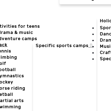
Holi
tivities for teens
Spor
 drama & music
Dan
dventure camps
Dra
ack
Specific sports camps
Musi
ennis
Craf
limbing
Spec
olf
ootball
ymnastics
ockey
orse riding
etball
artial arts
wimming