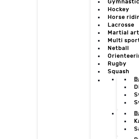
Gymnasti
Hockey
Horse ridi
Lacrosse
Martial ar
Multi spor
Netball
Orienteer
Rugby
Squash
B
D
S
S
B
K
S