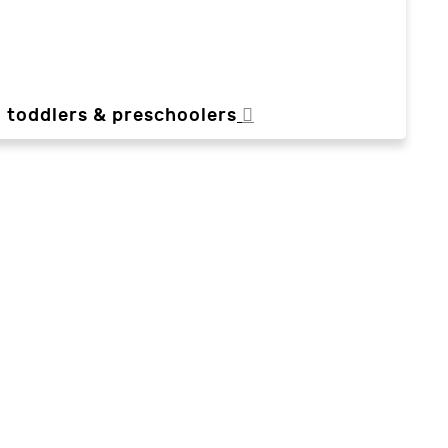
, toddlers & preschoolers