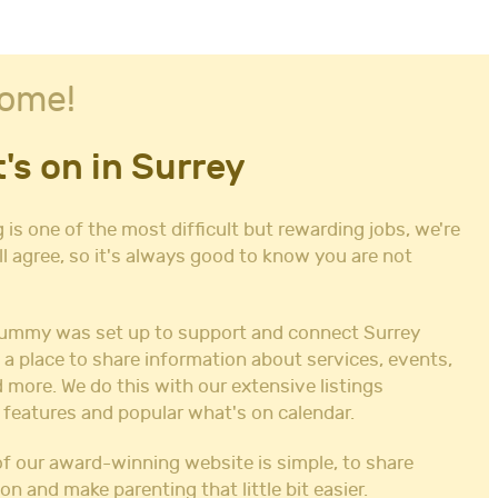
ome!
's on in Surrey
 is one of the most difficult but rewarding jobs, we're
ll agree, so it's always good to know you are not
ummy was set up to support and connect Surrey
 a place to share information about services, events,
 more. We do this with our extensive listings
 features and popular what's on calendar.
f our award-winning website is simple, to share
on and make parenting that little bit easier.