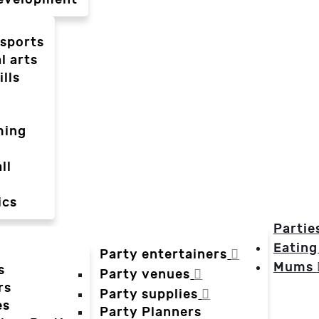
-sports
l arts
ills
ming
ll
ics
Partie
Eating
Party entertainers
Mums
s
Party venues
rs
Party supplies
es
Party Planners