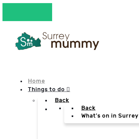
Home
Things to do
Back
Back
What's on in Surrey