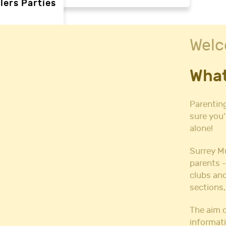
lers Parties
Welc
rties
What
ties
 needs
Parenting
sure you'
alone!
Halls
l Hire
Surrey M
all Hire
parents -
y Hall Hire
clubs and
Hall Hire
sections,
Hall Hire
ll Hire
The aim o
informati