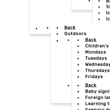
B
S
I
I
Back
Outdoors
Back
Children's
Mondays
Tuesdays
Wednesda
Thursdays
Fridays
Back
Baby sign
Foreign l
Learning t
Sensory d