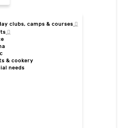
day clubs, camps & courses
ts
ce
ma
c
ts & cookery
ial needs