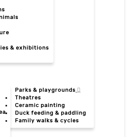
ns
nimals
ure
ies & exhibitions
Parks & playgrounds
Theatres
Ceramic painting
ea
Duck feeding & paddling
a
Family walks & cycles