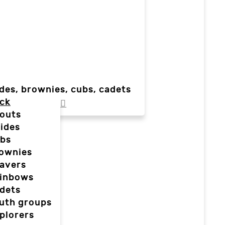
des, brownies, cubs, cadets
ck
outs
ides
bs
ownies
avers
inbows
dets
uth groups
plorers