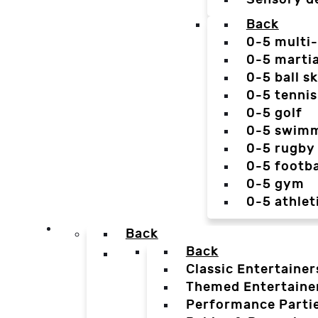
Back
0-5 multi
0-5 martia
0-5 ball sk
0-5 tennis
0-5 golf
0-5 swim
0-5 rugby
0-5 footba
0-5 gym
0-5 athlet
Back
Back
Classic Entertainer
Themed Entertaine
Performance Parti