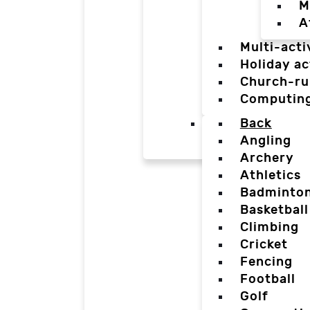
M
A
Multi-acti
Holiday ac
Church-ru
Computin
Back
Angling
Archery
Athletics
Badminto
Basketball
Climbing
Cricket
Fencing
Football
Golf