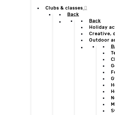
Clubs & classes
Back
Back
Holiday ac
Creative,
Outdoor a
B
T
C
G
F
G
H
H
N
M
S