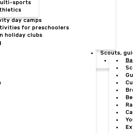
ulti-sports
thletics
vity day camps
tivities for preschoolers
n holiday clubs
g
Scouts, gui
Ba
Sc
Gu
n
Cu
Br
Be
Ra
Ca
Yo
Ex