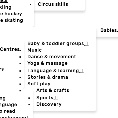
ack
Circus skills
kiing
ce hockey
ce skating
Babies
Baby & toddler groups
 Centres
Music
Dance & movement
Yoga & massage
ys
Language & learning
Stories & drama
Soft play
Arts & crafts
Sports
ing
Discovery
anguage
o read
evelopment