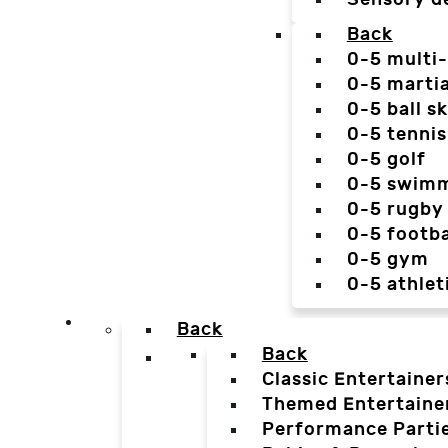
Back
0-5 multi
0-5 martia
0-5 ball sk
0-5 tennis
0-5 golf
0-5 swim
0-5 rugby
0-5 footba
0-5 gym
0-5 athlet
Back
Back
Classic Entertainer
Themed Entertaine
Performance Parti