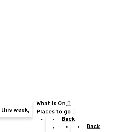
What is On
 this week
Places to go
Back
Back