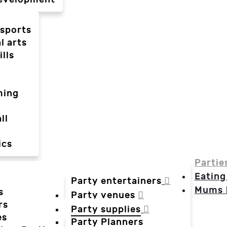
-sports
l arts
ills
ming
ll
ics
Partie
Eating
Party entertainers
Mums
s
Party venues
rs
Party supplies
es
Party Planners