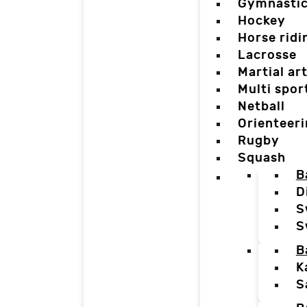
Gymnasti
Hockey
Horse ridi
Lacrosse
Martial ar
Multi spor
Netball
Orienteer
Rugby
Squash
B
D
S
S
B
K
S