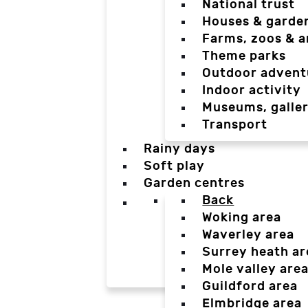
National trust
Houses & garde
Farms, zoos & a
Theme parks
Outdoor advent
Indoor activity
Museums, galler
Transport
Rainy days
Soft play
Garden centres
Back
Woking area
Waverley area
Surrey heath ar
Mole valley are
Guildford area
Elmbridge area