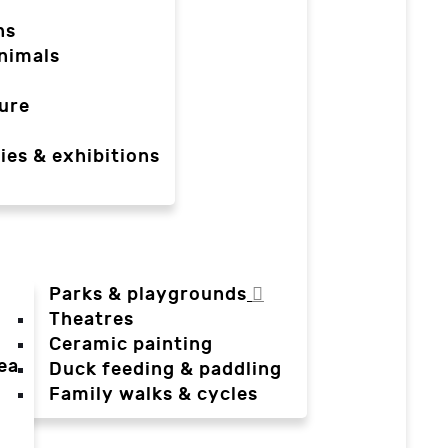
ns
nimals
ure
ies & exhibitions
Parks & playgrounds
Theatres
Ceramic painting
ea
Duck feeding & paddling
a
Family walks & cycles