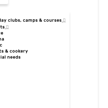
day clubs, camps & courses
ts
ce
ma
c
ts & cookery
ial needs