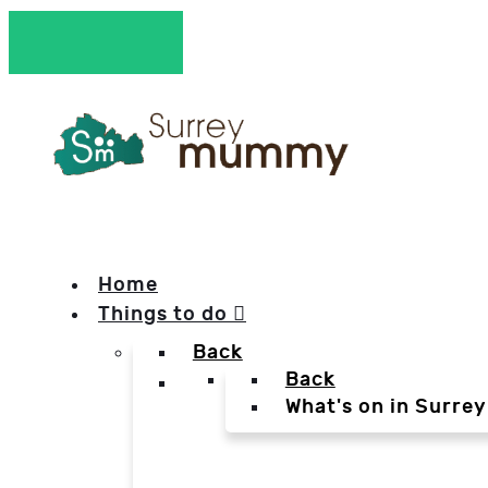
Home
Things to do
Back
Back
What's on in Surrey