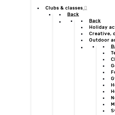
Clubs & classes
Back
Back
Holiday ac
Creative,
Outdoor a
B
T
C
G
F
G
H
H
N
M
S