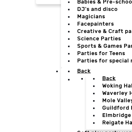
Babies & Pre-schoo
DJ's and disco
Magicians
Facepainters
Creative & Craft pa
Science Parties
Sports & Games Par
Parties for Teens
Parties for special
Back
Back
Woking Hal
Waverley H
Mole Valle
Guildford 
Elmbridge 
Reigate Ha