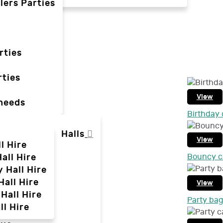
lers Parties
rties
ties
View
 needs
Birthday 
Halls
View
l Hire
all Hire
Bouncy ca
y Hall Hire
Hall Hire
View
Hall Hire
Party ba
ll Hire