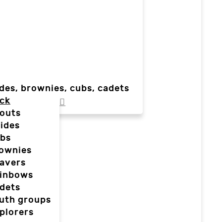
des, brownies, cubs, cadets
ck
outs
ides
bs
ownies
avers
inbows
dets
uth groups
plorers