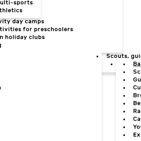
ulti-sports
thletics
vity day camps
tivities for preschoolers
n holiday clubs
g
Scouts, gui
Ba
Sc
Gu
n
Cu
Br
Be
Ra
Ca
Yo
Ex