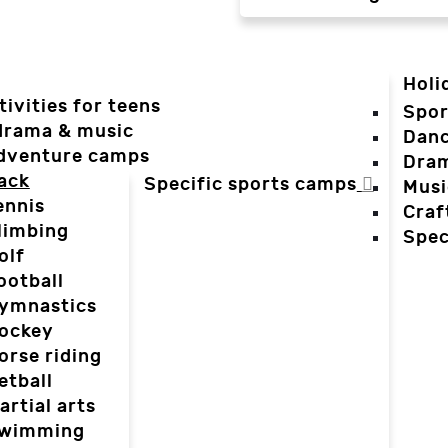
Holi
tivities for teens
Spor
 drama & music
Dan
dventure camps
Dra
ack
Specific sports camps
Musi
ennis
Craf
limbing
Spec
olf
ootball
ymnastics
ockey
orse riding
etball
artial arts
wimming