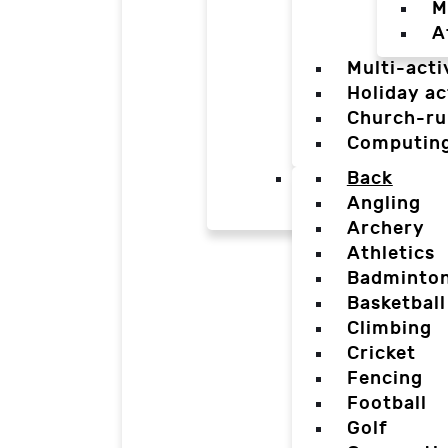
M
A
Multi-acti
Holiday ac
Church-ru
Computin
Back
Angling
Archery
Athletics
Badminto
Basketball
Climbing
Cricket
Fencing
Football
Golf