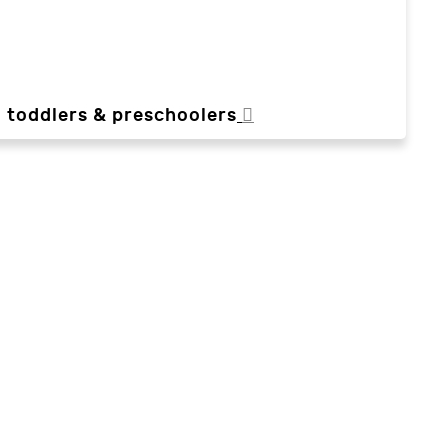
, toddlers & preschoolers