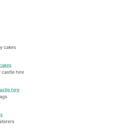
cakes
stle hire
gs