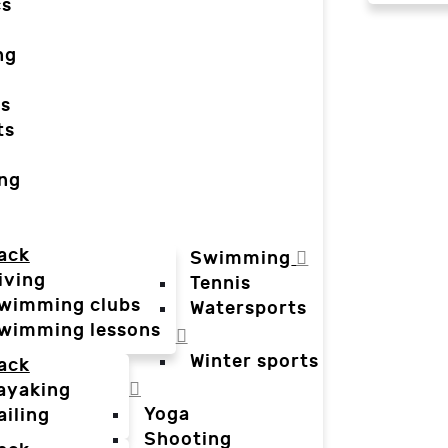
cs
ng
ts
ts
ing
ack
Swimming
iving
Tennis
wimming clubs
Watersports
wimming lessons
Winter sports
ack
ayaking
Yoga
ailing
Shooting