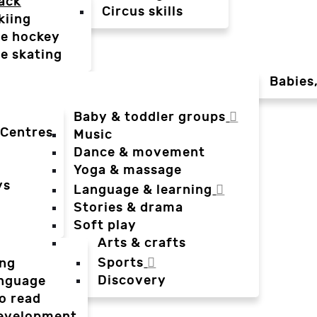
ack
Circus skills
kiing
ce hockey
ce skating
Babies
Baby & toddler groups
 Centres
Music
Dance & movement
Yoga & massage
ys
Language & learning
Stories & drama
Soft play
Arts & crafts
Sports
ing
Discovery
anguage
o read
evelopment