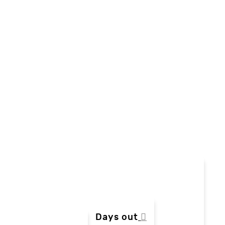
Days out