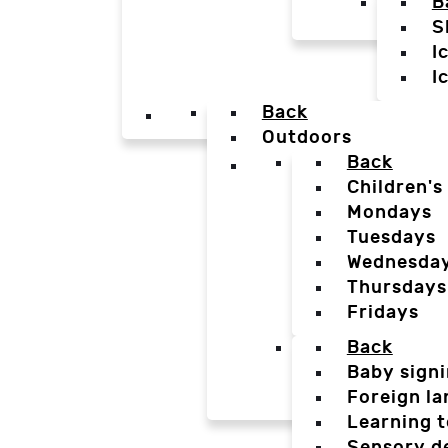
B
S
I
I
Back
Outdoors
Back
Children's
Mondays
Tuesdays
Wednesda
Thursdays
Fridays
Back
Baby sign
Foreign l
Learning t
Sensory d