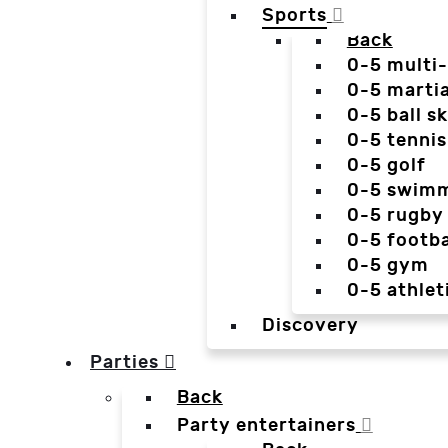
Sports
Back
0-5 multi
0-5 martia
0-5 ball sk
0-5 tennis
0-5 golf
0-5 swim
0-5 rugby
0-5 footba
0-5 gym
0-5 athlet
Discovery
Parties
Back
Party entertainers