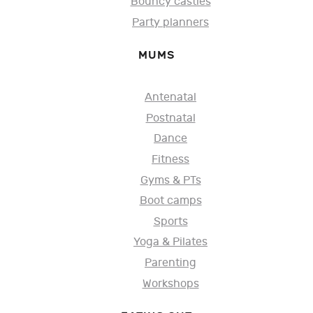
Bouncy castles
Party planners
MUMS
Antenatal
Postnatal
Dance
Fitness
Gyms & PTs
Boot camps
Sports
Yoga & Pilates
Parenting
Workshops