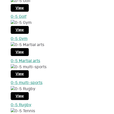
View
0-5 Golf
View
0-5 Gym
View
0-5 Martial arts
View
0-5 multi-sports
View
0-5 Rugby