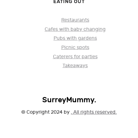
EATING OUT
Restaurants
Cafes with baby changing
Pubs with gardens
Picnic spots
Caterers for parties
Takeaways
SurreyMummy.
© Copyright 2024 by
. All rights reserved.