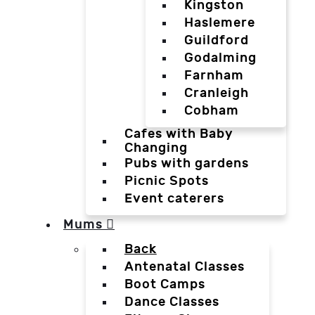
Kingston
Haslemere
Guildford
Godalming
Farnham
Cranleigh
Cobham
Cafes with Baby
Changing
Pubs with gardens
Picnic Spots
Event caterers
Mums
Back
Antenatal Classes
Boot Camps
Dance Classes