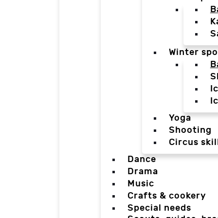
B
K
S
Winter spo
B
S
I
I
Yoga
Shooting
Circus skil
Dance
Drama
Music
Crafts & cookery
Special needs