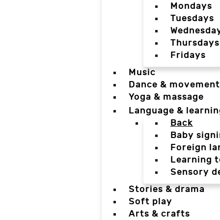
Mondays
Tuesdays
Wednesda
Thursdays
Fridays
Music
Dance & movement
Yoga & massage
Language & learnin
Back
Baby sign
Foreign l
Learning t
Sensory d
Stories & drama
Soft play
Arts & crafts