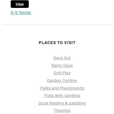
View
0-5 Tennis
PLACES TO VISIT
Days Out
Rainy Days
Soft Play
Garden Centres
Parks and Playgrounds
Pubs with gardens
Duck feeding & paddling
Theatres