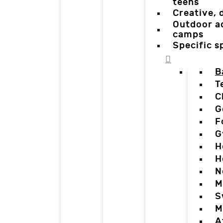
teens
Creative,
Outdoor a
camps
Specific 
B
T
C
G
F
G
H
H
N
M
S
M
A