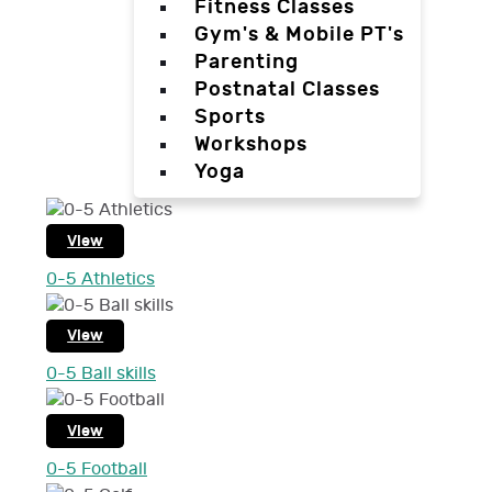
Fitness Classes
Gym's & Mobile PT's
Parenting
Postnatal Classes
Sports
Workshops
Yoga
View
0-5 Athletics
View
0-5 Ball skills
View
0-5 Football