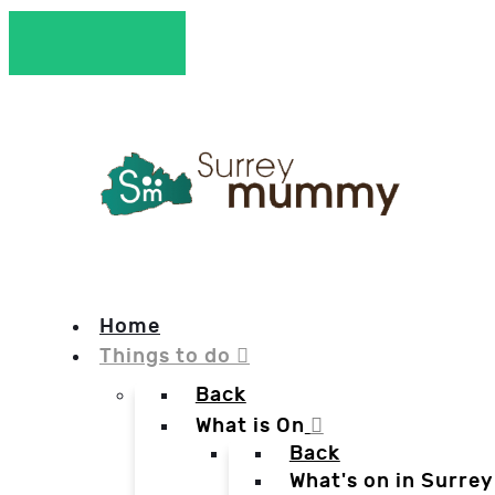
Home
Things to do
Back
What is On
Back
What's on in Surrey