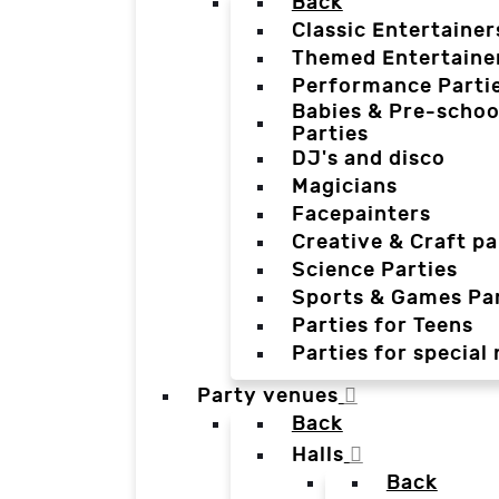
Back
Classic Entertainer
Themed Entertaine
Performance Parti
Babies & Pre-schoo
Parties
DJ's and disco
Magicians
Facepainters
Creative & Craft pa
Science Parties
Sports & Games Par
Parties for Teens
Parties for special
Party venues
Back
Halls
Back