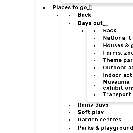
Places to go
Back
Days out
Back
National t
Houses & 
Farms, zo
Theme par
Outdoor a
Indoor act
Museums, g
exhibition
Transport
Rainy days
Soft play
Garden centres
Parks & playgroun