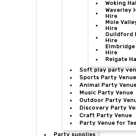
Woking Hal
Waverley H
Hire
Mole Valle
Hire
Guildford 
Hire
Elmbridge 
Hire
Reigate Ha
Soft play party ve
Sports Party Venu
Animal Party Venu
Music Party Venue
Outdoor Party Ven
Discovery Party V
Craft Party Venue
Party Venue for Te
Party supplies