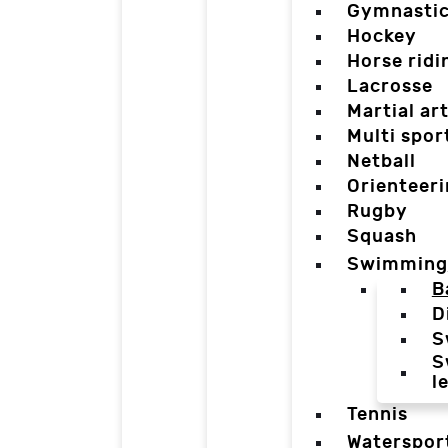
Gymnasti
Hockey
Horse ridi
Lacrosse
Martial ar
Multi spor
Netball
Orienteer
Rugby
Squash
Swimming
B
D
S
S
l
Tennis
Waterspor