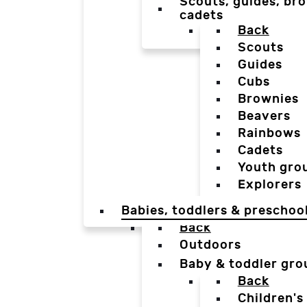
Scouts, guides, bro
cadets
Back
Scouts
Guides
Cubs
Brownies
Beavers
Rainbows
Cadets
Youth gro
Explorers
Babies, toddlers & preschoo
Back
Outdoors
Baby & toddler gro
Back
Children's