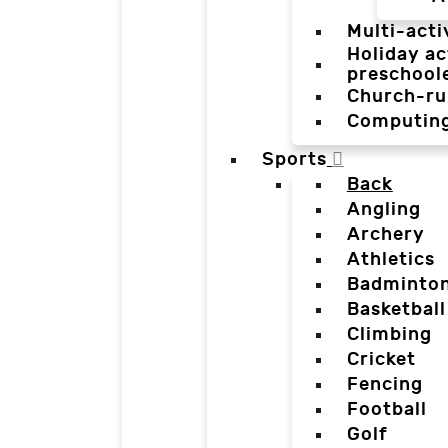
Multi-acti
Holiday ac
preschool
Church-ru
Computin
Sports
Back
Angling
Archery
Athletics
Badminto
Basketball
Climbing
Cricket
Fencing
Football
Golf