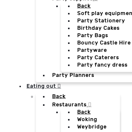
Back
Soft play equipmen
Party Stationery
Birthday Cakes
Party Bags
Bouncy Castle Hire
Partyware
Party Caterers
Party fancy dress
Party Planners
Eating out
Back
Restaurants
Back
Woking
Weybridge