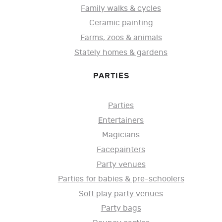
Family walks & cycles
Ceramic painting
Farms, zoos & animals
Stately homes & gardens
PARTIES
Parties
Entertainers
Magicians
Facepainters
Party venues
Parties for babies & pre-schoolers
Soft play party venues
Party bags