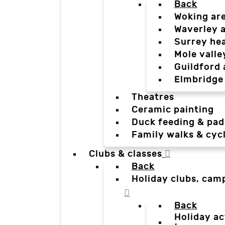
Back
Woking ar
Waverley 
Surrey he
Mole valle
Guildford 
Elmbridge
Theatres
Ceramic painting
Duck feeding & pad
Family walks & cyc
Clubs & classes
Back
Holiday clubs, cam
Back
Holiday ac