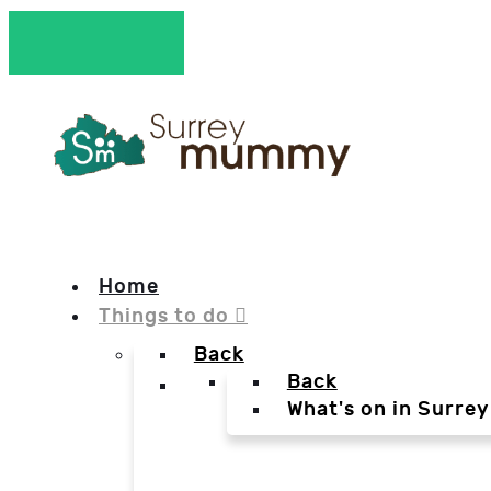
Home
Things to do
Back
Back
What's on in Surrey