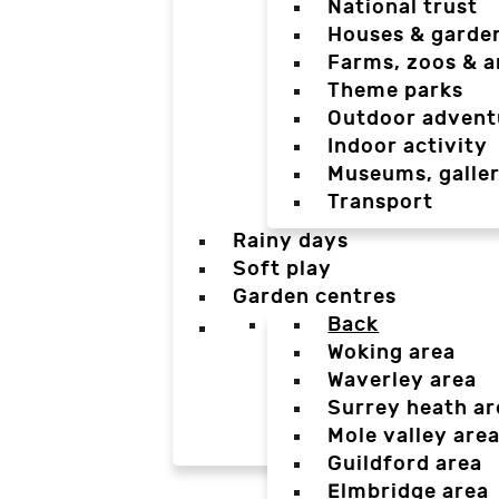
National trust
Houses & garde
Farms, zoos & a
Theme parks
Outdoor advent
Indoor activity
Museums, galler
Transport
Rainy days
Soft play
Garden centres
Back
Woking area
Waverley area
Surrey heath ar
Mole valley are
Guildford area
Elmbridge area