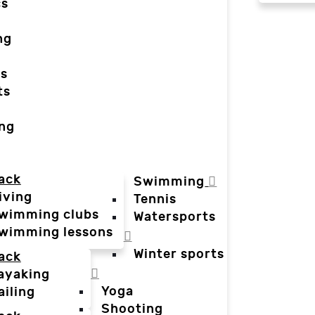
cs
ng
ts
ts
ing
ack
Swimming
iving
Tennis
wimming clubs
Watersports
wimming lessons
Winter sports
ack
ayaking
Yoga
ailing
Shooting