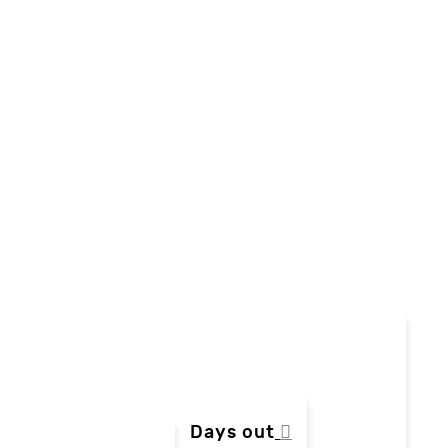
Days out