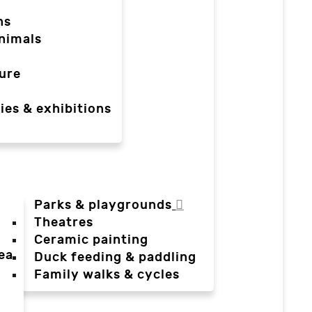
ns
nimals
ure
ies & exhibitions
Parks & playgrounds
Theatres
Ceramic painting
ea
Duck feeding & paddling
a
Family walks & cycles