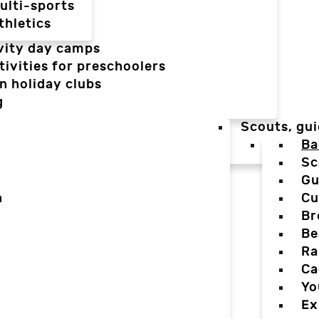
ulti-sports
thletics
vity day camps
tivities for preschoolers
n holiday clubs
g
Scouts, gui
Ba
Sc
Gu
n
Cu
Br
Be
Ra
Ca
Yo
Ex