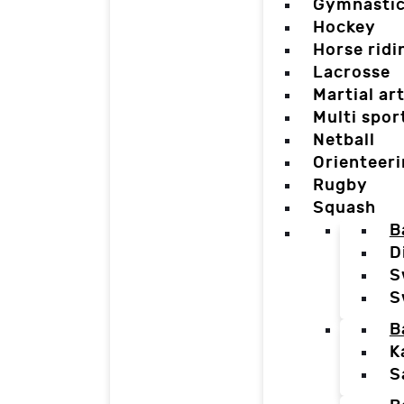
Gymnasti
Hockey
Horse ridi
Lacrosse
Martial ar
Multi spor
Netball
Orienteer
Rugby
Squash
B
D
S
S
B
K
S