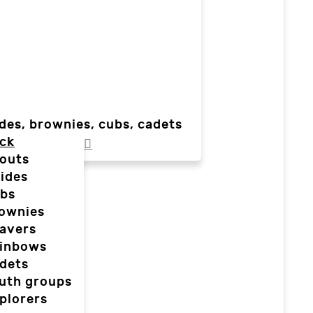
des, brownies, cubs, cadets
ck
outs
ides
bs
ownies
avers
inbows
dets
uth groups
plorers