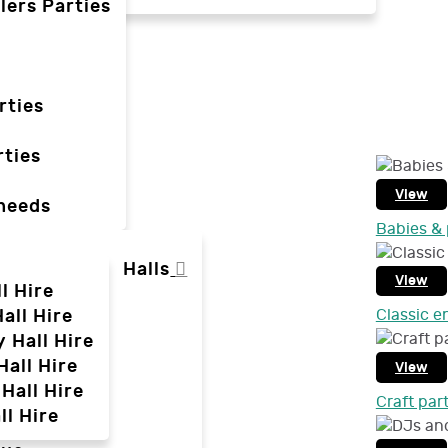
lers Parties
rties
ties
View
 needs
Babies & 
Halls
View
l Hire
all Hire
Classic e
y Hall Hire
Hall Hire
View
Hall Hire
Craft par
ll Hire