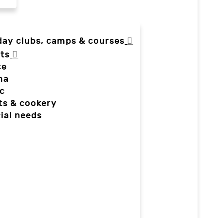
day clubs, camps & courses
ts
ce
ma
c
ts & cookery
ial needs