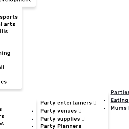
-sports
l arts
ills
ming
ll
ics
Partie
Eating
Party entertainers
Mums
s
Party venues
rs
Party supplies
es
Party Planners