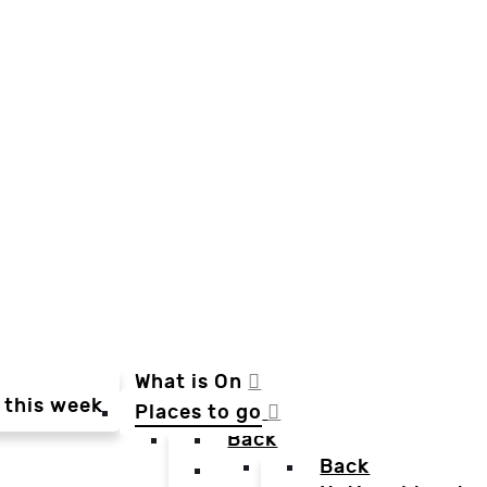
What is On
 this week
Places to go
Back
Back