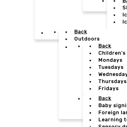
B
S
I
I
Back
Outdoors
Back
Children's
Mondays
Tuesdays
Wednesda
Thursdays
Fridays
Back
Baby sign
Foreign l
Learning t
Sensory d