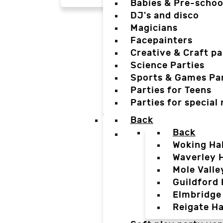
Babies & Pre-schoo
DJ's and disco
Magicians
Facepainters
Creative & Craft pa
Science Parties
Sports & Games Par
Parties for Teens
Parties for special
Back
Back
Woking Hal
Waverley H
Mole Valle
Guildford 
Elmbridge 
Reigate Ha