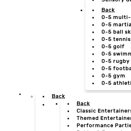
Back
0-5 multi
0-5 martia
0-5 ball sk
0-5 tennis
0-5 golf
0-5 swim
0-5 rugby
0-5 footba
0-5 gym
0-5 athlet
Back
Back
Classic Entertainer
Themed Entertaine
Performance Parti