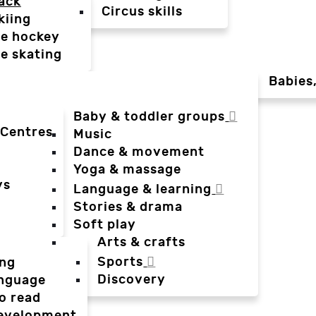
ack
Circus skills
kiing
ce hockey
ce skating
Babies
Baby & toddler groups
 Centres
Music
Dance & movement
Yoga & massage
ys
Language & learning
Stories & drama
Soft play
Arts & crafts
Sports
ing
Discovery
anguage
o read
evelopment