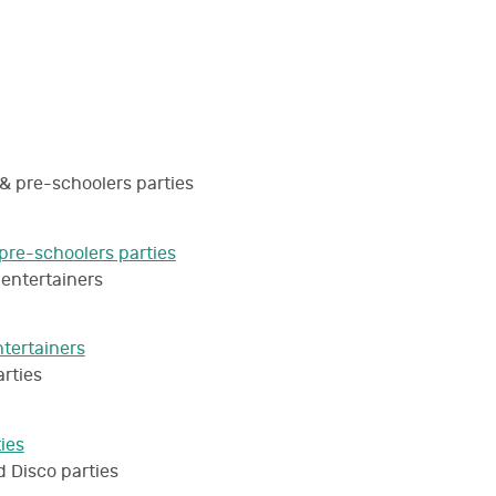
pre-schoolers parties
ntertainers
ties