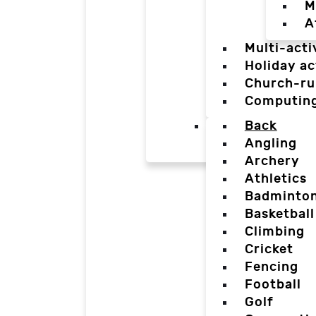
M
A
Multi-acti
Holiday ac
Church-ru
Computin
Back
Angling
Archery
Athletics
Badminto
Basketball
Climbing
Cricket
Fencing
Football
Golf