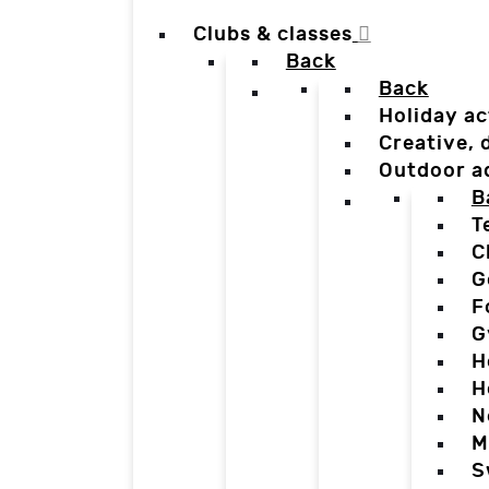
Clubs & classes
Back
Back
Holiday ac
Creative,
Outdoor a
B
T
C
G
F
G
H
H
N
M
S