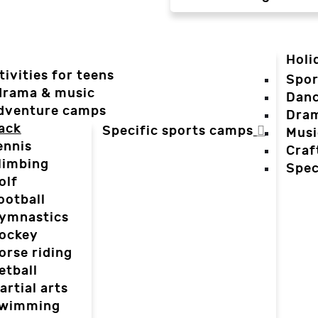
Holi
tivities for teens
Spor
 drama & music
Dan
dventure camps
Dra
ack
Specific sports camps
Musi
ennis
Craf
limbing
Spec
olf
ootball
ymnastics
ockey
orse riding
etball
artial arts
wimming