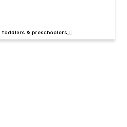
, toddlers & preschoolers