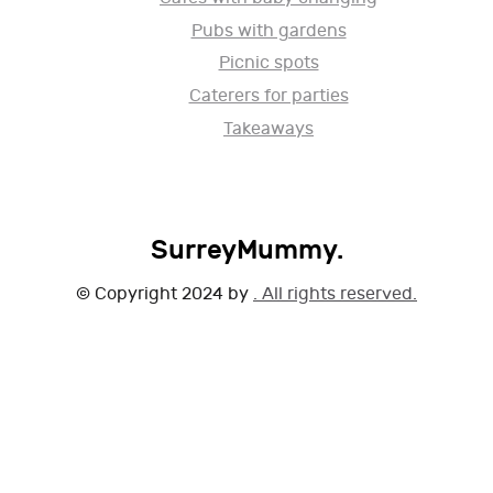
Pubs with gardens
Picnic spots
Caterers for parties
Takeaways
SurreyMummy.
© Copyright 2024 by
. All rights reserved.