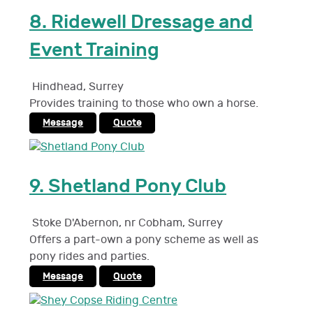
8.
Ridewell Dressage and
Event Training
Hindhead
,
Surrey
Provides training to those who own a horse.
Message
Quote
9.
Shetland Pony Club
Stoke D'Abernon, nr Cobham
,
Surrey
Offers a part-own a pony scheme as well as
pony rides and parties.
Message
Quote