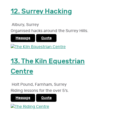
12.
Surrey Hacking
Albury
,
Surrey
Organised hacks around the Surrey Hills.
Message
Quote
13.
The Kiln Equestrian
Centre
Holt Pound, Farnham
,
Surrey
Riding lessons for the over 5's.
Message
Quote