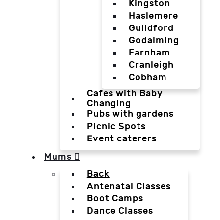
Kingston
Haslemere
Guildford
Godalming
Farnham
Cranleigh
Cobham
Cafes with Baby
Changing
Pubs with gardens
Picnic Spots
Event caterers
Mums
Back
Antenatal Classes
Boot Camps
Dance Classes