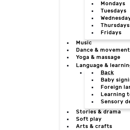
Mondays
Tuesdays
Wednesda
Thursdays
Fridays
Music
Dance & movement
Yoga & massage
Language & learnin
Back
Baby sign
Foreign l
Learning t
Sensory d
Stories & drama
Soft play
Arts & crafts