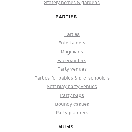
Stately homes & gardens
PARTIES
Parties
Entertainers
Magicians
Facepainters
Party venues
Parties for babies & pre-schoolers
Soft play party venues
Party bags
Bouncy castles
Party planners
MUMS