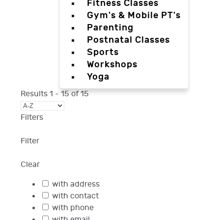
Fitness Classes
Gym's & Mobile PT's
Parenting
Postnatal Classes
Sports
Workshops
Yoga
Results
1
-
15
of
15
Filters
Filter
Clear
with address
with contact
with phone
with email