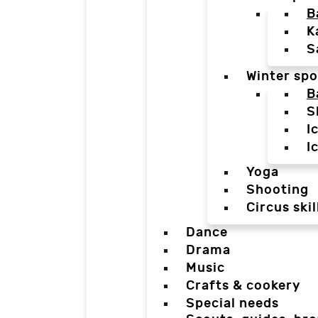
B
K
S
Winter spo
B
S
I
I
Yoga
Shooting
Circus skil
Dance
Drama
Music
Crafts & cookery
Special needs