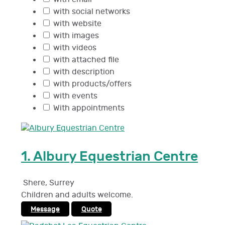
with social networks
with website
with images
with videos
with attached file
with description
with products/offers
with events
With appointments
1.
Albury Equestrian Centre
Shere
,
Surrey
Children and adults welcome.
Message
Quote