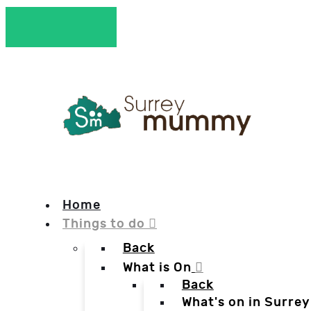
Home
Things to do
Back
What is On
Back
What's on in Surrey