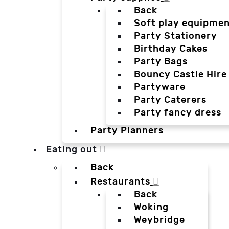
Back
Soft play equipmen
Party Stationery
Birthday Cakes
Party Bags
Bouncy Castle Hire
Partyware
Party Caterers
Party fancy dress
Party Planners
Eating out
Back
Restaurants
Back
Woking
Weybridge