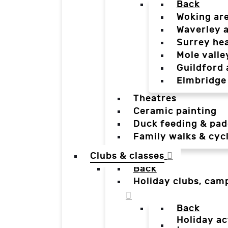
Back
Woking ar
Waverley 
Surrey he
Mole valle
Guildford 
Elmbridge
Theatres
Ceramic painting
Duck feeding & pad
Family walks & cyc
Clubs & classes
Back
Holiday clubs, cam
Back
Holiday ac