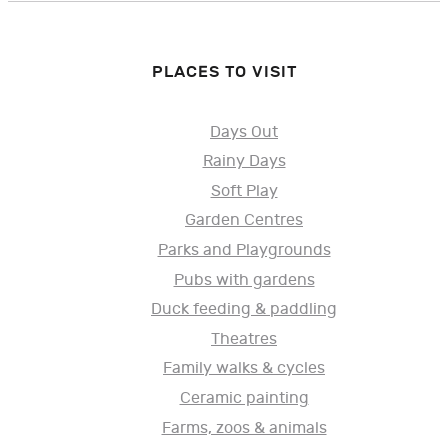
PLACES TO VISIT
Days Out
Rainy Days
Soft Play
Garden Centres
Parks and Playgrounds
Pubs with gardens
Duck feeding & paddling
Theatres
Family walks & cycles
Ceramic painting
Farms, zoos & animals