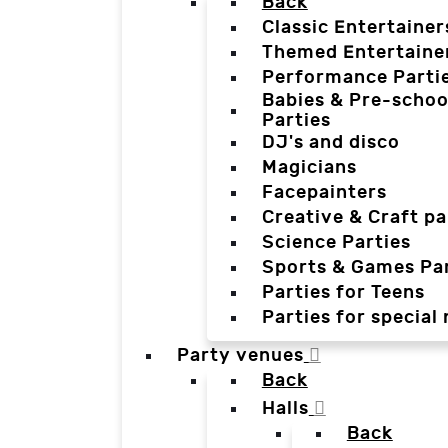
Back
Classic Entertainer
Themed Entertaine
Performance Parti
Babies & Pre-schoo
Parties
DJ's and disco
Magicians
Facepainters
Creative & Craft pa
Science Parties
Sports & Games Par
Parties for Teens
Parties for special
Party venues
Back
Halls
Back