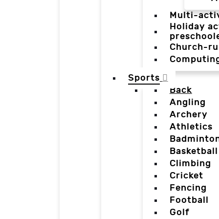
Multi-acti
Holiday ac
preschool
Church-ru
Computin
Sports
Back
Angling
Archery
Athletics
Badminto
Basketball
Climbing
Cricket
Fencing
Football
Golf