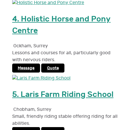
4.
Holistic Horse and Pony
Centre
Ockham
,
Surrey
Lessons and courses for all, particularly good
with nervous riders.
Message
Quote
5.
Laris Farm Riding School
Chobham
,
Surrey
Small, friendly riding stable offering riding for all
abilities.