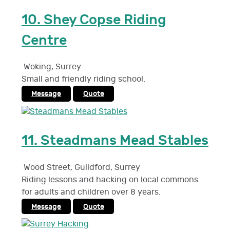
10.
Shey Copse Riding
Centre
Woking
,
Surrey
Small and friendly riding school.
Message
Quote
11.
Steadmans Mead Stables
Wood Street, Guildford
,
Surrey
Riding lessons and hacking on local commons
for adults and children over 8 years.
Message
Quote