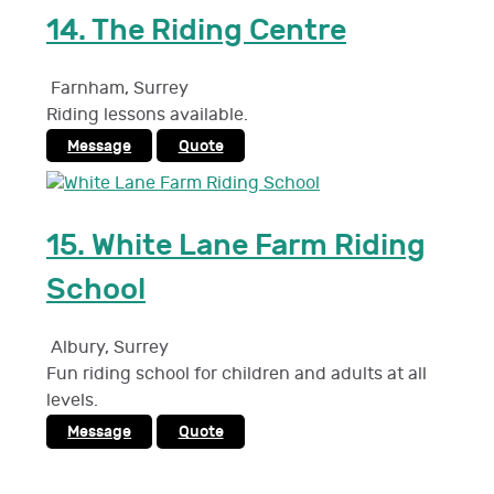
14.
The Riding Centre
Farnham
,
Surrey
Riding lessons available.
Message
Quote
15.
White Lane Farm Riding
School
Albury
,
Surrey
Fun riding school for children and adults at all
levels.
Message
Quote