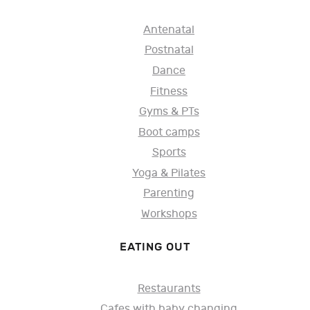
Antenatal
Postnatal
Dance
Fitness
Gyms & PTs
Boot camps
Sports
Yoga & Pilates
Parenting
Workshops
EATING OUT
Restaurants
Cafes with baby changing