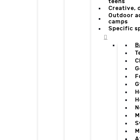
teens
Creative,
Outdoor a
camps
Specific 
B
T
C
G
F
G
H
H
N
M
S
M
A