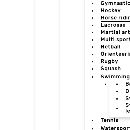
Gymnasti
Hockey
Horse ridi
Lacrosse
Martial ar
Multi spor
Netball
Orienteer
Rugby
Squash
Swimming
B
D
S
S
l
Tennis
Waterspor