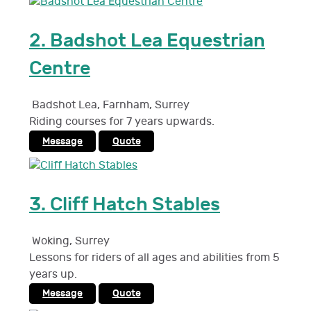
2.
Badshot Lea Equestrian
Centre
Badshot Lea, Farnham
,
Surrey
Riding courses for 7 years upwards.
Message
Quote
3.
Cliff Hatch Stables
Woking
,
Surrey
Lessons for riders of all ages and abilities from 5
years up.
Message
Quote