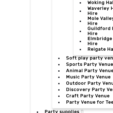
Woking Hal
Waverley H
Hire
Mole Valle
Hire
Guildford 
Hire
Elmbridge 
Hire
Reigate Ha
Soft play party ve
Sports Party Venu
Animal Party Venu
Music Party Venue
Outdoor Party Ven
Discovery Party V
Craft Party Venue
Party Venue for Te
Party supplies