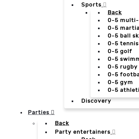
Sports
Back
0-5 multi
0-5 martia
0-5 ball sk
0-5 tennis
0-5 golf
0-5 swim
0-5 rugby
0-5 footba
0-5 gym
0-5 athlet
Discovery
Parties
Back
Party entertainers