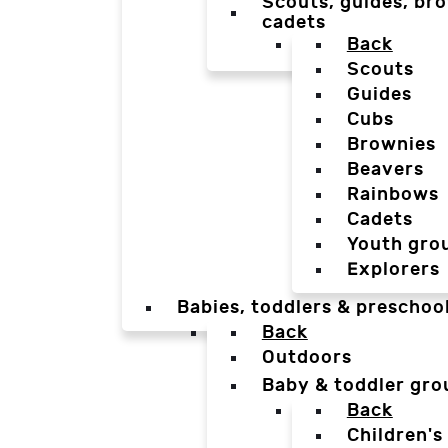
Scouts, guides, bro
cadets
Back
Scouts
Guides
Cubs
Brownies
Beavers
Rainbows
Cadets
Youth gro
Explorers
Babies, toddlers & preschoo
Back
Outdoors
Baby & toddler gro
Back
Children's