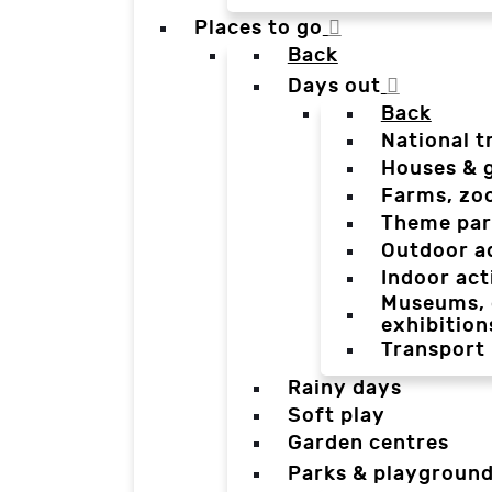
Places to go
Back
Days out
Back
National t
Houses & 
Farms, zo
Theme par
Outdoor a
Indoor act
Museums, g
exhibition
Transport
Rainy days
Soft play
Garden centres
Parks & playgroun