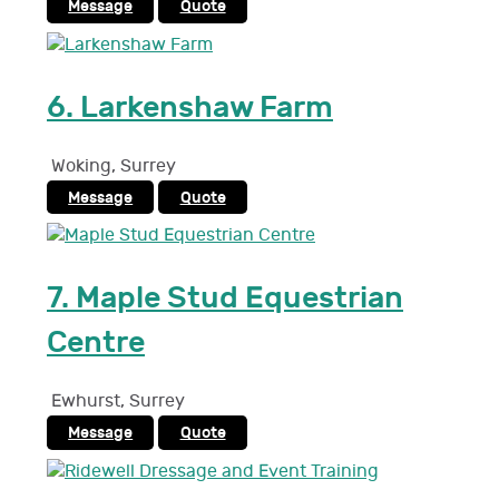
Message
Quote
6.
Larkenshaw Farm
Woking
,
Surrey
Message
Quote
7.
Maple Stud Equestrian
Centre
Ewhurst
,
Surrey
Message
Quote