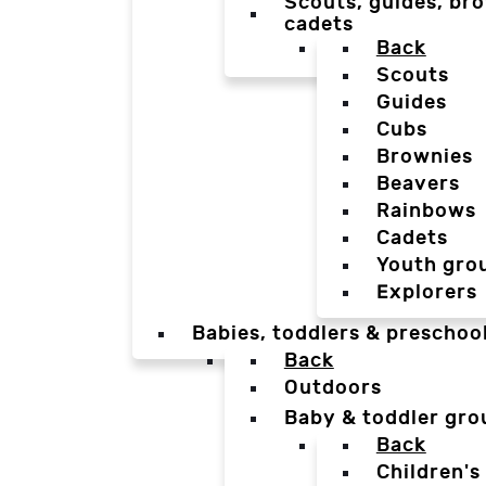
Scouts, guides, bro
cadets
Back
Scouts
Guides
Cubs
Brownies
Beavers
Rainbows
Cadets
Youth gro
Explorers
Babies, toddlers & preschoo
Back
Outdoors
Baby & toddler gro
Back
Children's