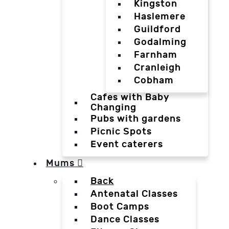
Kingston
Haslemere
Guildford
Godalming
Farnham
Cranleigh
Cobham
Cafes with Baby
Changing
Pubs with gardens
Picnic Spots
Event caterers
Mums
Back
Antenatal Classes
Boot Camps
Dance Classes