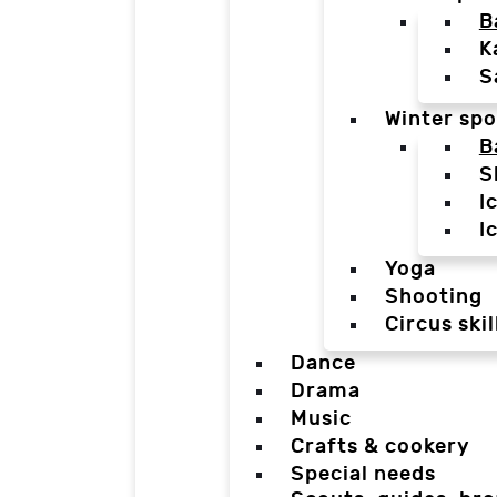
B
K
S
Winter spo
B
S
I
I
Yoga
Shooting
Circus skil
Dance
Drama
Music
Crafts & cookery
Special needs