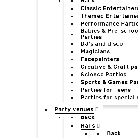
Back
Classic Entertainer
Themed Entertaine
Performance Parti
Babies & Pre-schoo
Parties
DJ's and disco
Magicians
Facepainters
Creative & Craft pa
Science Parties
Sports & Games Par
Parties for Teens
Parties for special
Party venues
Back
Halls
Back