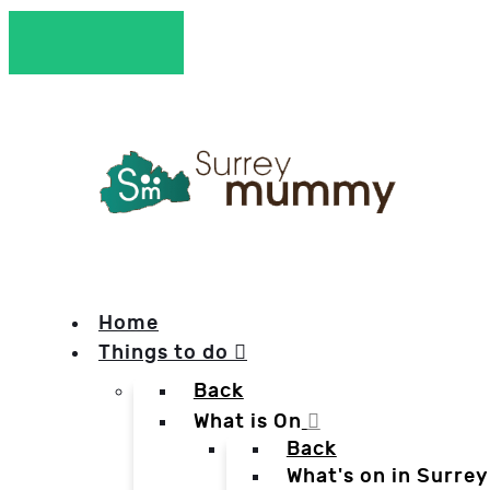
Home
Things to do
Back
What is On
Back
What's on in Surrey