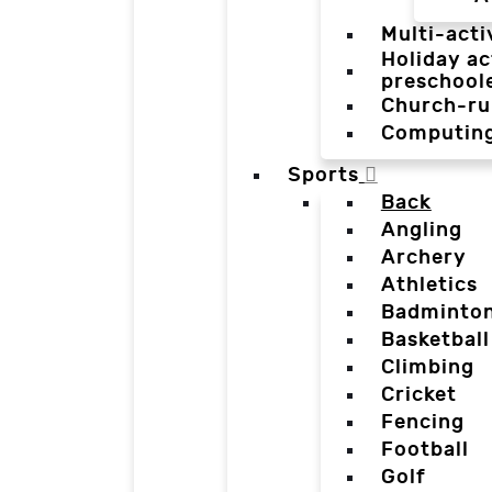
Multi-acti
Holiday ac
preschool
Church-ru
Computin
Sports
Back
Angling
Archery
Athletics
Badminto
Basketball
Climbing
Cricket
Fencing
Football
Golf