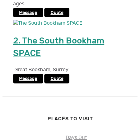
ages.
Message
Quote
2.
The South Bookham
SPACE
Great Bookham
,
Surrey
Message
Quote
PLACES TO VISIT
Days Out