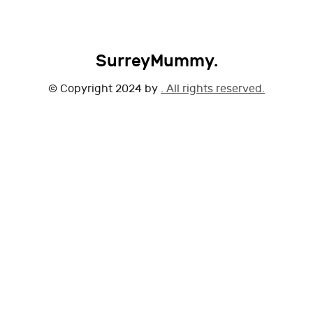
SurreyMummy.
© Copyright 2024 by
. All rights reserved.