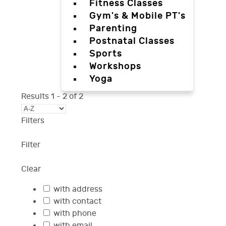
Fitness Classes
Gym's & Mobile PT's
Parenting
Postnatal Classes
Sports
Workshops
Yoga
Results
1
-
2
of
2
Filters
Filter
Clear
with address
with contact
with phone
with email