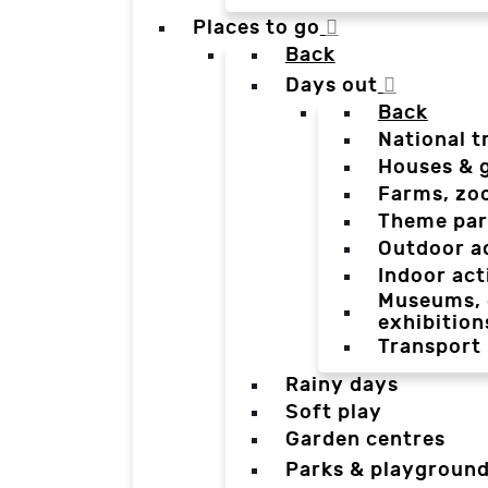
Places to go
Back
Days out
Back
National t
Houses & 
Farms, zo
Theme par
Outdoor a
Indoor act
Museums, g
exhibition
Transport
Rainy days
Soft play
Garden centres
Parks & playgroun