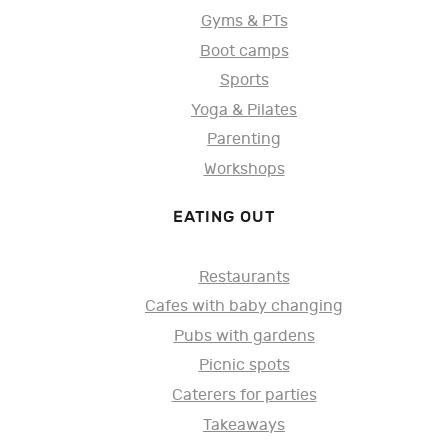
Gyms & PTs
Boot camps
Sports
Yoga & Pilates
Parenting
Workshops
EATING OUT
Restaurants
Cafes with baby changing
Pubs with gardens
Picnic spots
Caterers for parties
Takeaways