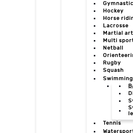
Gymnasti
Hockey
Horse ridi
Lacrosse
Martial ar
Multi spor
Netball
Orienteer
Rugby
Squash
Swimming
B
D
S
S
l
Tennis
Waterspor