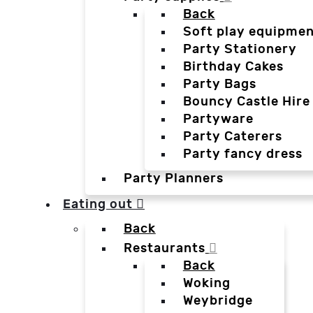
Back
Soft play equipmen
Party Stationery
Birthday Cakes
Party Bags
Bouncy Castle Hire
Partyware
Party Caterers
Party fancy dress
Party Planners
Eating out
Back
Restaurants
Back
Woking
Weybridge