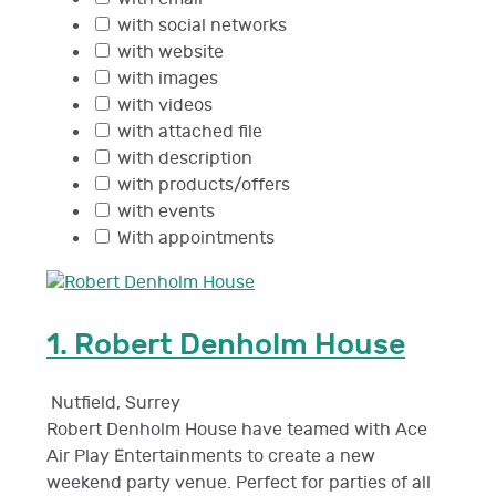
with social networks
with website
with images
with videos
with attached file
with description
with products/offers
with events
With appointments
1.
Robert Denholm House
Nutfield
,
Surrey
Robert Denholm House have teamed with Ace
Air Play Entertainments to create a new
weekend party venue. Perfect for parties of all