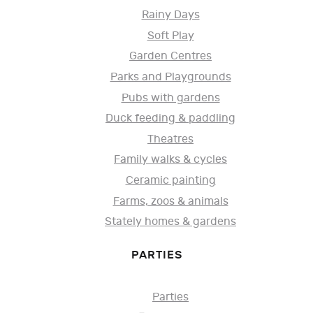
Rainy Days
Soft Play
Garden Centres
Parks and Playgrounds
Pubs with gardens
Duck feeding & paddling
Theatres
Family walks & cycles
Ceramic painting
Farms, zoos & animals
Stately homes & gardens
PARTIES
Parties