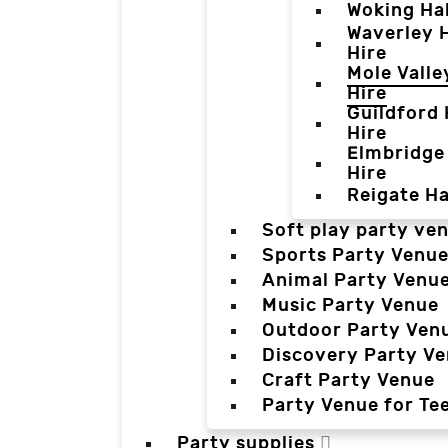
Woking Hal
Waverley H
Hire
Mole Valle
Hire
Guildford 
Hire
Elmbridge 
Hire
Reigate Ha
Soft play party ve
Sports Party Venu
Animal Party Venu
Music Party Venue
Outdoor Party Ven
Discovery Party V
Craft Party Venue
Party Venue for Te
Party supplies