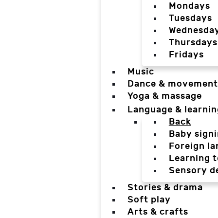
Mondays
Tuesdays
Wednesda
Thursdays
Fridays
Music
Dance & movement
Yoga & massage
Language & learnin
Back
Baby sign
Foreign l
Learning t
Sensory d
Stories & drama
Soft play
Arts & crafts