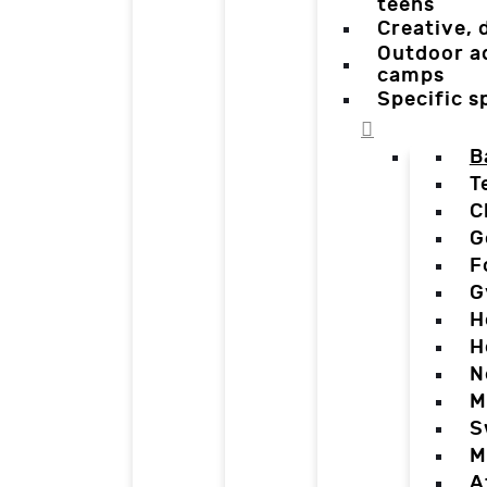
teens
Creative,
Outdoor a
camps
Specific 
B
T
C
G
F
G
H
H
N
M
S
M
A