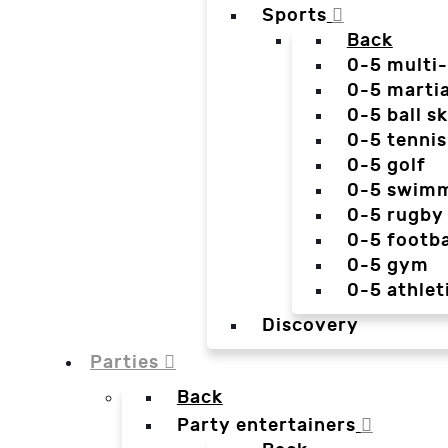
Sports
Back
0-5 multi
0-5 martia
0-5 ball sk
0-5 tennis
0-5 golf
0-5 swim
0-5 rugby
0-5 footba
0-5 gym
0-5 athlet
Discovery
Parties
Back
Party entertainers