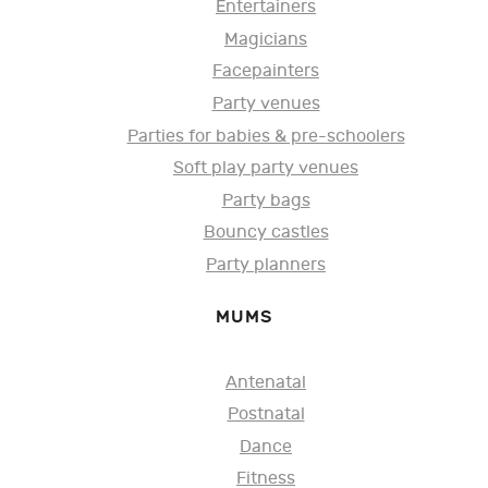
Entertainers
Magicians
Facepainters
Party venues
Parties for babies & pre-schoolers
Soft play party venues
Party bags
Bouncy castles
Party planners
MUMS
Antenatal
Postnatal
Dance
Fitness