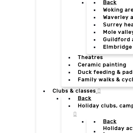
Back
Woking ar
Waverley 
Surrey he
Mole valle
Guildford 
Elmbridge
Theatres
Ceramic painting
Duck feeding & pad
Family walks & cyc
Clubs & classes
Back
Holiday clubs, cam
Back
Holiday ac