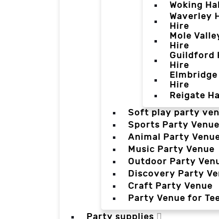
Woking Hal
Waverley H
Hire
Mole Valle
Hire
Guildford 
Hire
Elmbridge 
Hire
Reigate Ha
Soft play party ve
Sports Party Venu
Animal Party Venu
Music Party Venue
Outdoor Party Ven
Discovery Party V
Craft Party Venue
Party Venue for Te
Party supplies