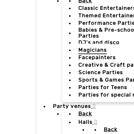
Back
Classic Entertainer
Themed Entertaine
Performance Parti
Babies & Pre-schoo
Parties
DJ's and disco
Magicians
Facepainters
Creative & Craft pa
Science Parties
Sports & Games Par
Parties for Teens
Parties for special
Party venues
Back
Halls
Back