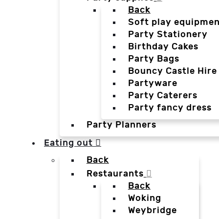
Back
Soft play equipmen
Party Stationery
Birthday Cakes
Party Bags
Bouncy Castle Hire
Partyware
Party Caterers
Party fancy dress
Party Planners
Eating out
Back
Restaurants
Back
Woking
Weybridge