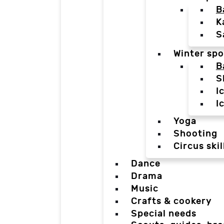
B
K
S
Winter spo
B
S
I
I
Yoga
Shooting
Circus skil
Dance
Drama
Music
Crafts & cookery
Special needs