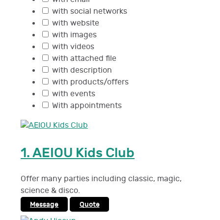
with social networks
with website
with images
with videos
with attached file
with description
with products/offers
with events
With appointments
1.
AEIOU Kids Club
Offer many parties including classic, magic,
science & disco.
Message
Quote