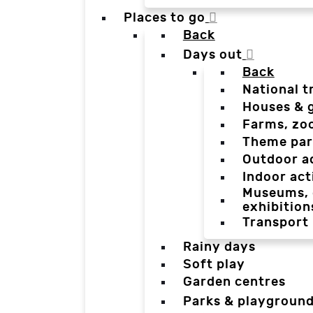
Places to go
Back
Days out
Back
National t
Houses & 
Farms, zo
Theme par
Outdoor a
Indoor act
Museums, g
exhibition
Transport
Rainy days
Soft play
Garden centres
Parks & playgroun