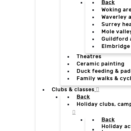
Back
Woking ar
Waverley 
Surrey he
Mole valle
Guildford 
Elmbridge
Theatres
Ceramic painting
Duck feeding & pad
Family walks & cyc
Clubs & classes
Back
Holiday clubs, cam
Back
Holiday ac