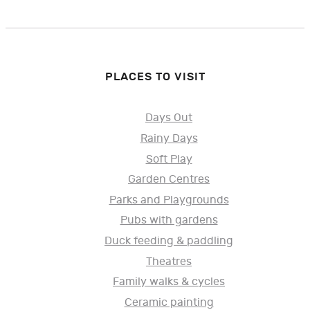
PLACES TO VISIT
Days Out
Rainy Days
Soft Play
Garden Centres
Parks and Playgrounds
Pubs with gardens
Duck feeding & paddling
Theatres
Family walks & cycles
Ceramic painting