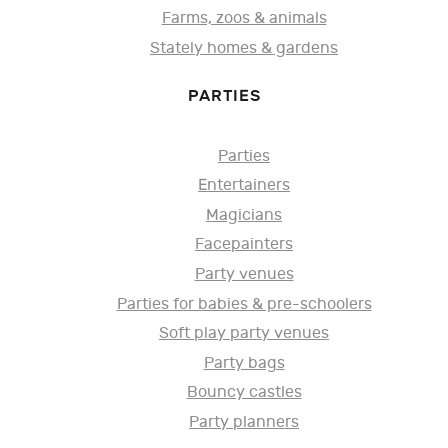
Farms, zoos & animals
Stately homes & gardens
PARTIES
Parties
Entertainers
Magicians
Facepainters
Party venues
Parties for babies & pre-schoolers
Soft play party venues
Party bags
Bouncy castles
Party planners