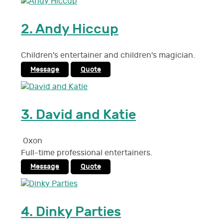
2.
Andy Hiccup
Children's entertainer and children's magician.
Message
Quote
3.
David and Katie
Oxon
Full-time professional entertainers.
Message
Quote
4.
Dinky Parties