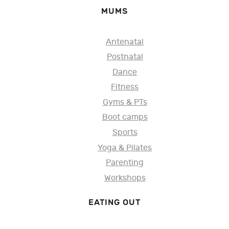
MUMS
Antenatal
Postnatal
Dance
Fitness
Gyms & PTs
Boot camps
Sports
Yoga & Pilates
Parenting
Workshops
EATING OUT