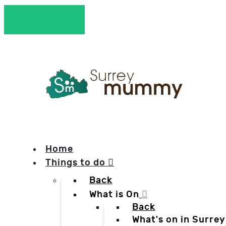
Home
Things to do
Back
What is On
Back
What's on in Surrey