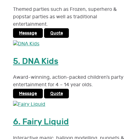
Themed parties such as Frozen, superhero &
popstar parties as well as traditional
entertainment.
Message
Quote
5.
DNA Kids
Award-winning, action-packed children’s party
entertainment for 4 – 14 year olds.
Message
Quote
6.
Fairy Liquid
Interactive magic, balloon modelling, puppets &