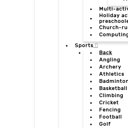
Multi-acti
Holiday ac
preschool
Church-ru
Computin
Sports
Back
Angling
Archery
Athletics
Badminto
Basketball
Climbing
Cricket
Fencing
Football
Golf