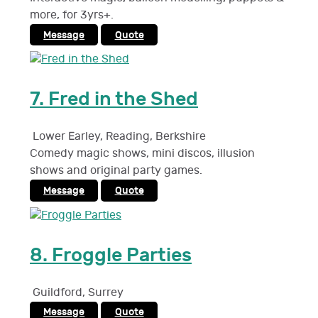
more, for 3yrs+.
Message
Quote
7.
Fred in the Shed
Lower Earley, Reading
,
Berkshire
Comedy magic shows, mini discos, illusion
shows and original party games.
Message
Quote
8.
Froggle Parties
Guildford
,
Surrey
Message
Quote