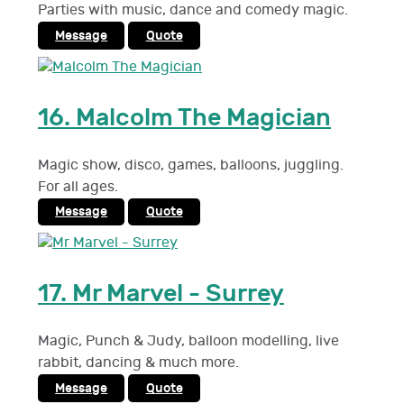
Parties with music, dance and comedy magic.
Message
Quote
16.
Malcolm The Magician
Magic show, disco, games, balloons, juggling.
For all ages.
Message
Quote
17.
Mr Marvel - Surrey
Magic, Punch & Judy, balloon modelling, live
rabbit, dancing & much more.
Message
Quote