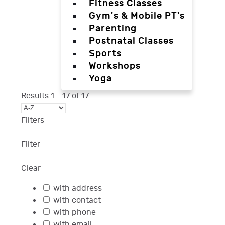
Fitness Classes
Gym's & Mobile PT's
Parenting
Postnatal Classes
Sports
Workshops
Yoga
Results
1
-
17
of
17
Filters
Filter
Clear
with address
with contact
with phone
with email