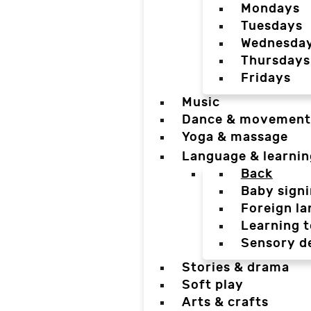
Mondays
Tuesdays
Wednesda
Thursdays
Fridays
Music
Dance & movement
Yoga & massage
Language & learnin
Back
Baby sign
Foreign l
Learning t
Sensory d
Stories & drama
Soft play
Arts & crafts