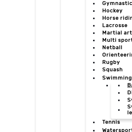
Gymnasti
Hockey
Horse ridi
Lacrosse
Martial ar
Multi spor
Netball
Orienteer
Rugby
Squash
Swimming
B
D
S
S
l
Tennis
Waterspor