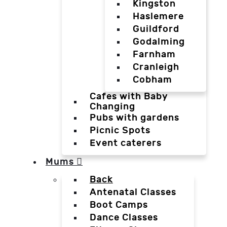
Kingston
Haslemere
Guildford
Godalming
Farnham
Cranleigh
Cobham
Cafes with Baby
Changing
Pubs with gardens
Picnic Spots
Event caterers
Mums
Back
Antenatal Classes
Boot Camps
Dance Classes