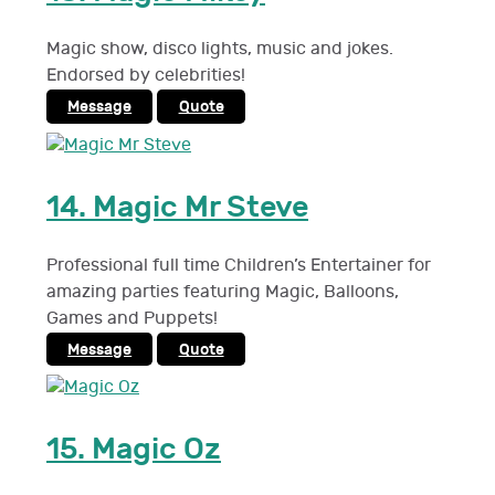
Magic show, disco lights, music and jokes.
Endorsed by celebrities!
Message
Quote
14.
Magic Mr Steve
Professional full time Children’s Entertainer for
amazing parties featuring Magic, Balloons,
Games and Puppets!
Message
Quote
15.
Magic Oz