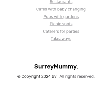
Restaurants
Cafes with baby changing
Pubs with gardens
Picnic spots
Caterers for parties
Takeaways
SurreyMummy.
© Copyright 2024 by
. All rights reserved.