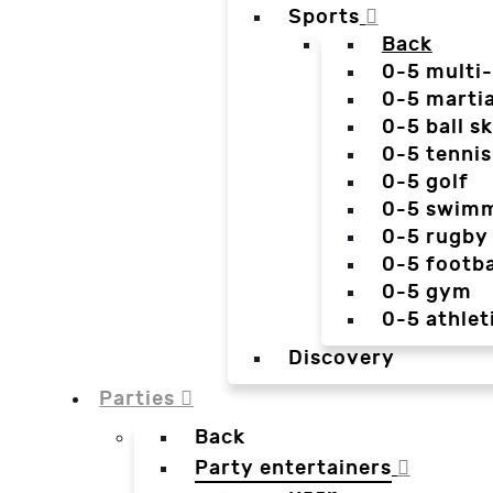
Sports
Back
0-5 multi
0-5 martia
0-5 ball sk
0-5 tennis
0-5 golf
0-5 swim
0-5 rugby
0-5 footba
0-5 gym
0-5 athlet
Discovery
Parties
Back
Party entertainers