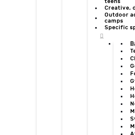
teens
Creative,
Outdoor a
camps
Specific 
B
T
C
G
F
G
H
H
N
M
S
M
A