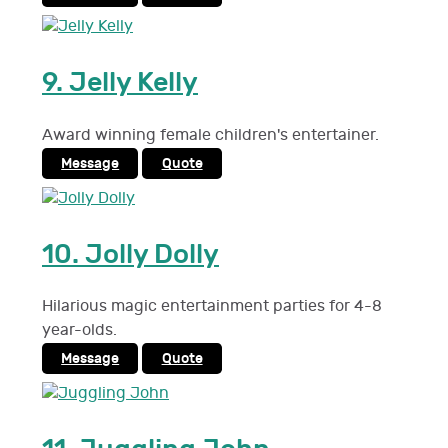
9.
Jelly Kelly
Award winning female children's entertainer.
Message
Quote
10.
Jolly Dolly
Hilarious magic entertainment parties for 4-8
year-olds.
Message
Quote