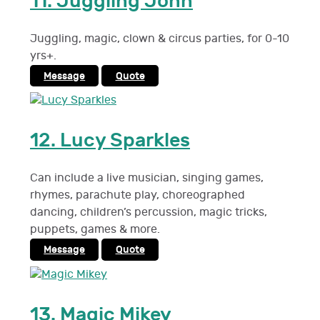
11.
Juggling John
Juggling, magic, clown & circus parties, for 0-10
yrs+.
Message
Quote
12.
Lucy Sparkles
Can include a live musician, singing games,
rhymes, parachute play, choreographed
dancing, children’s percussion, magic tricks,
puppets, games & more.
Message
Quote
13.
Magic Mikey