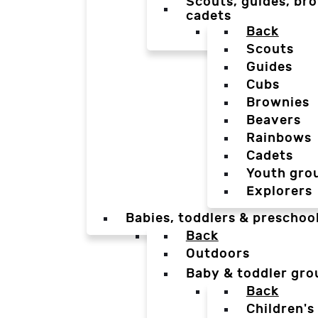
Scouts, guides, bro
cadets
Back
Scouts
Guides
Cubs
Brownies
Beavers
Rainbows
Cadets
Youth gro
Explorers
Babies, toddlers & preschoo
Back
Outdoors
Baby & toddler gro
Back
Children's