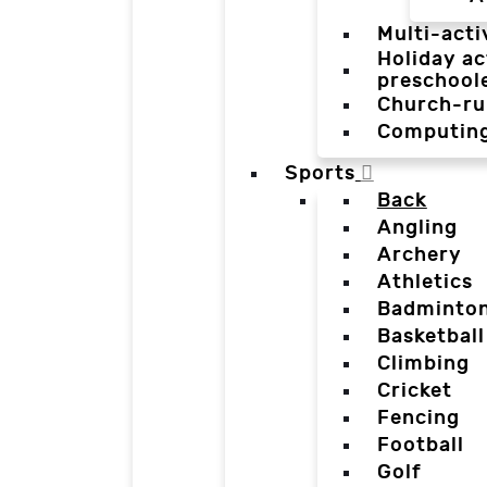
Multi-acti
Holiday ac
preschool
Church-ru
Computin
Sports
Back
Angling
Archery
Athletics
Badminto
Basketball
Climbing
Cricket
Fencing
Football
Golf