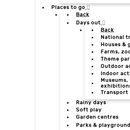
Places to go
Back
Days out
Back
National t
Houses & 
Farms, zo
Theme par
Outdoor a
Indoor act
Museums, g
exhibition
Transport
Rainy days
Soft play
Garden centres
Parks & playgroun