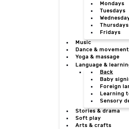
Mondays
Tuesdays
Wednesda
Thursdays
Fridays
Music
Dance & movement
Yoga & massage
Language & learnin
Back
Baby sign
Foreign l
Learning t
Sensory d
Stories & drama
Soft play
Arts & crafts