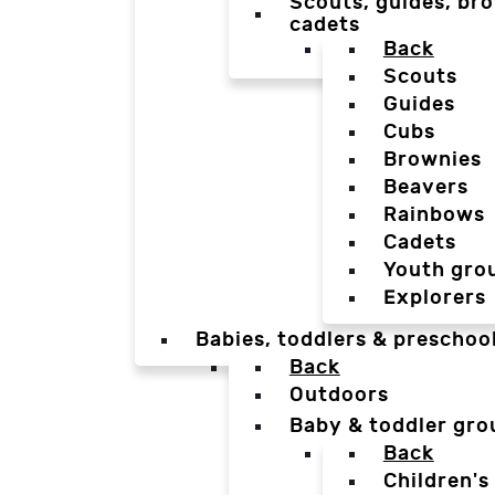
Scouts, guides, bro
cadets
Back
Scouts
Guides
Cubs
Brownies
Beavers
Rainbows
Cadets
Youth gro
Explorers
Babies, toddlers & preschoo
Back
Outdoors
Baby & toddler gro
Back
Children's