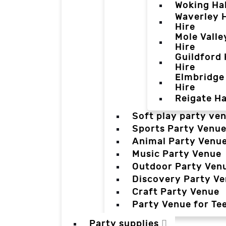
Woking Hal
Waverley H
Hire
Mole Valle
Hire
Guildford 
Hire
Elmbridge 
Hire
Reigate Ha
Soft play party ve
Sports Party Venu
Animal Party Venu
Music Party Venue
Outdoor Party Ven
Discovery Party V
Craft Party Venue
Party Venue for Te
Party supplies