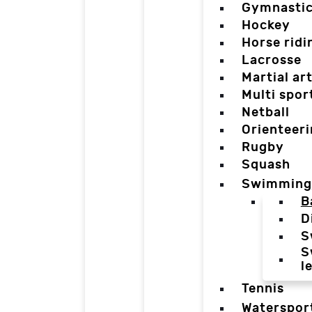
Gymnasti
Hockey
Horse ridi
Lacrosse
Martial ar
Multi spor
Netball
Orienteer
Rugby
Squash
Swimming
B
D
S
S
l
Tennis
Waterspor