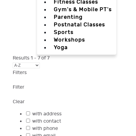
Fitness Classes
Gym's & Mobile PT's
Parenting
Postnatal Classes
Sports
Workshops
Yoga
Results
1
-
7
of
7
Filters
Filter
Clear
with address
with contact
with phone
with email