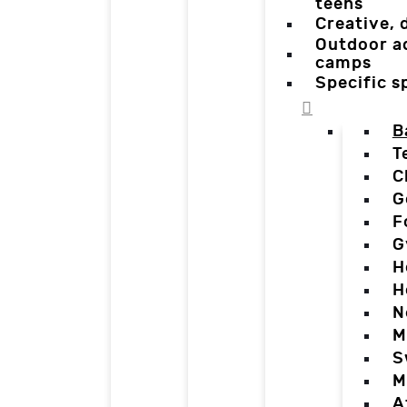
teens
Creative,
Outdoor a
camps
Specific 
B
T
C
G
F
G
H
H
N
M
S
M
A