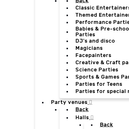
Back
Classic Entertainer
Themed Entertaine
Performance Parti
Babies & Pre-schoo
Parties
DJ's and disco
Magicians
Facepainters
Creative & Craft pa
Science Parties
Sports & Games Par
Parties for Teens
Parties for special
Party venues
Back
Halls
Back