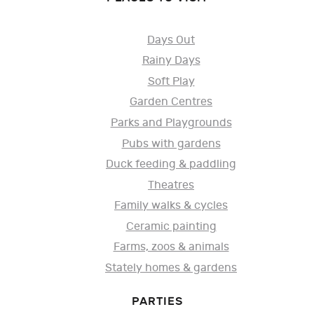
Days Out
Rainy Days
Soft Play
Garden Centres
Parks and Playgrounds
Pubs with gardens
Duck feeding & paddling
Theatres
Family walks & cycles
Ceramic painting
Farms, zoos & animals
Stately homes & gardens
PARTIES