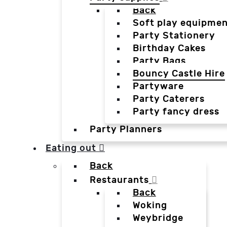
Back
Soft play equipmen
Party Stationery
Birthday Cakes
Party Bags
Bouncy Castle Hire
Partyware
Party Caterers
Party fancy dress
Party Planners
Eating out
Back
Restaurants
Back
Woking
Weybridge