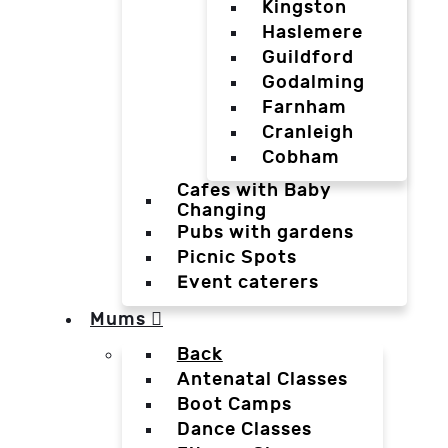
Kingston
Haslemere
Guildford
Godalming
Farnham
Cranleigh
Cobham
Cafes with Baby
Changing
Pubs with gardens
Picnic Spots
Event caterers
Mums
Back
Antenatal Classes
Boot Camps
Dance Classes