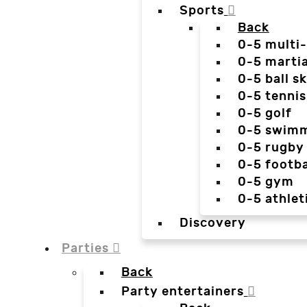
Sports
Back
0-5 multi
0-5 martia
0-5 ball sk
0-5 tennis
0-5 golf
0-5 swim
0-5 rugby
0-5 footba
0-5 gym
0-5 athlet
Discovery
Parties
Back
Party entertainers