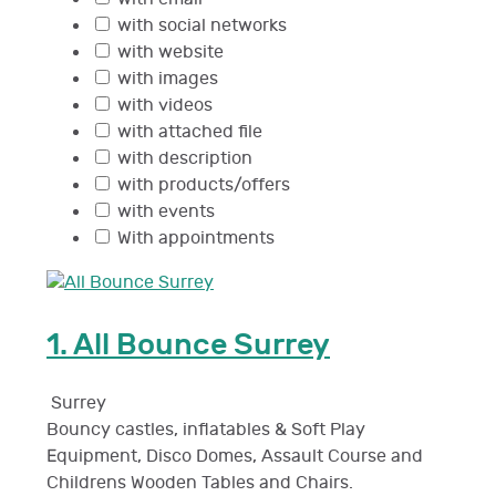
with social networks
with website
with images
with videos
with attached file
with description
with products/offers
with events
With appointments
1.
All Bounce Surrey
Surrey
Bouncy castles, inflatables & Soft Play
Equipment, Disco Domes, Assault Course and
Childrens Wooden Tables and Chairs.