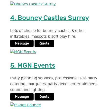
4.
Bouncy Castles Surrey
Lots of choice for bouncy castles & other
inflatables, mascots & soft play hire.
Message
Quote
5.
MGN Events
Party planning services, professional DJs, party
catering, marquees, party decor, entertainment,
sound and lighting.
Message
Quote