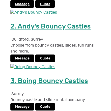
Message
Quote
2.
Andy's Bouncy Castles
Guildford
,
Surrey
Choose from bouncy castles, slides, fun runs
and more.
Message
Quote
3.
Boing Bouncy Castles
Surrey
Bouncy castle and slide rental company.
Message
Quote