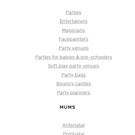
Parties
Entertainers
Magicians
Facepainters
Party venues
Parties for babies & pre-schoolers
Soft play party venues
Party bags
Bouncy castles
Party planners
MUMS
Antenatal
Postnatal