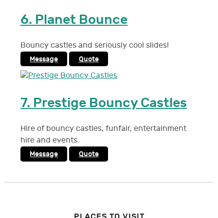
6.
Planet Bounce
Bouncy castles and seriously cool slides!
Message
Quote
7.
Prestige Bouncy Castles
Hire of bouncy castles, funfair, entertainment
hire and events.
Message
Quote
PLACES TO VISIT