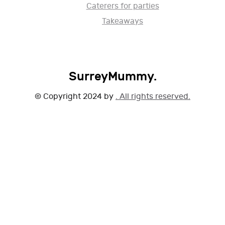
Caterers for parties
Takeaways
SurreyMummy.
© Copyright 2024 by
. All rights reserved.