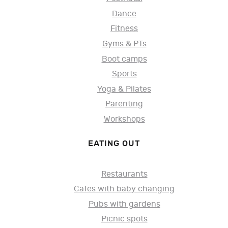
Dance
Fitness
Gyms & PTs
Boot camps
Sports
Yoga & Pilates
Parenting
Workshops
EATING OUT
Restaurants
Cafes with baby changing
Pubs with gardens
Picnic spots