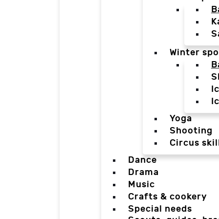
B
K
S
Winter spo
B
S
I
I
Yoga
Shooting
Circus skil
Dance
Drama
Music
Crafts & cookery
Special needs