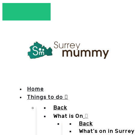
Home
Things to do
Back
What is On
Back
What's on in Surrey