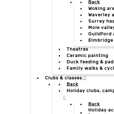
Back
Woking ar
Waverley 
Surrey he
Mole valle
Guildford 
Elmbridge
Theatres
Ceramic painting
Duck feeding & pad
Family walks & cyc
Clubs & classes
Back
Holiday clubs, cam
Back
Holiday ac