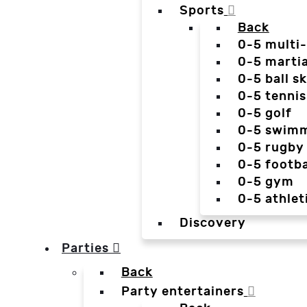
Sports
Back
0-5 multi
0-5 martia
0-5 ball sk
0-5 tennis
0-5 golf
0-5 swim
0-5 rugby
0-5 footba
0-5 gym
0-5 athlet
Discovery
Parties
Back
Party entertainers