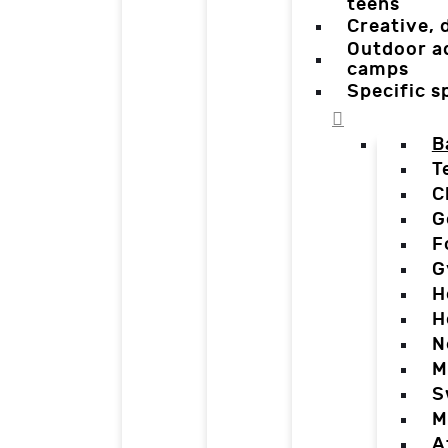
teens
Creative,
Outdoor a
camps
Specific 
B
T
C
G
F
G
H
H
N
M
S
M
A