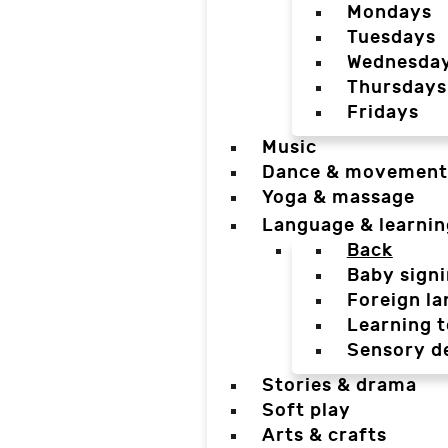
Mondays
Tuesdays
Wednesda
Thursdays
Fridays
Music
Dance & movement
Yoga & massage
Language & learnin
Back
Baby sign
Foreign l
Learning t
Sensory d
Stories & drama
Soft play
Arts & crafts