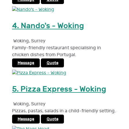
4.
Nando's - Woking
Woking
,
Surrey
Family-friendly restaurant specialising in
chicken dishes from Portugal.
Message
Quote
5.
Pizza Express - Woking
Woking
,
Surrey
Pizzas, pastas, salads in a child-friendly setting.
Message
Quote