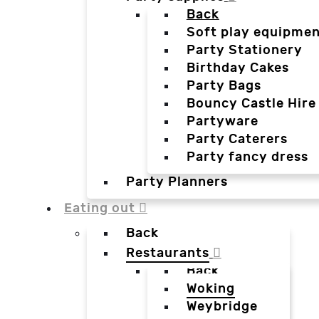
Back
Soft play equipmen
Party Stationery
Birthday Cakes
Party Bags
Bouncy Castle Hire
Partyware
Party Caterers
Party fancy dress
Party Planners
Eating out
Back
Restaurants
Back
Woking
Weybridge