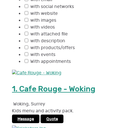
with social networks
with website
with images
with videos
with attached file
with description
with products/offers
with events
With appointments
1.
Cafe Rouge - Woking
Woking
,
Surrey
Kids menu and activity pack.
Message
Quote