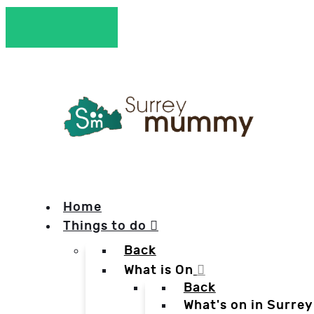
Home
Things to do
Back
What is On
Back
What's on in Surrey