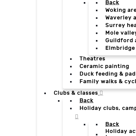
Back
Woking ar
Waverley 
Surrey he
Mole valle
Guildford 
Elmbridge
Theatres
Ceramic painting
Duck feeding & pad
Family walks & cyc
Clubs & classes
Back
Holiday clubs, cam
Back
Holiday ac