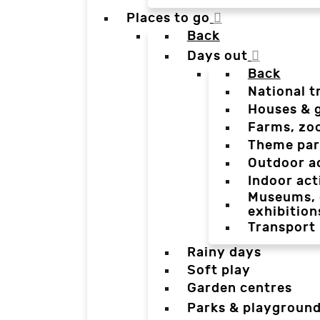
Places to go
Back
Days out
Back
National t
Houses & 
Farms, zo
Theme par
Outdoor a
Indoor act
Museums, g
exhibition
Transport
Rainy days
Soft play
Garden centres
Parks & playgroun