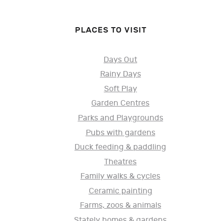
PLACES TO VISIT
Days Out
Rainy Days
Soft Play
Garden Centres
Parks and Playgrounds
Pubs with gardens
Duck feeding & paddling
Theatres
Family walks & cycles
Ceramic painting
Farms, zoos & animals
Stately homes & gardens