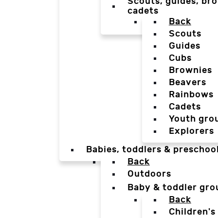
Scouts, guides, bro
cadets
Back
Scouts
Guides
Cubs
Brownies
Beavers
Rainbows
Cadets
Youth gro
Explorers
Babies, toddlers & preschoo
Back
Outdoors
Baby & toddler gro
Back
Children's