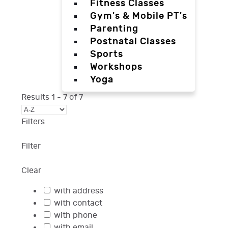
Fitness Classes
Gym's & Mobile PT's
Parenting
Postnatal Classes
Sports
Workshops
Yoga
Results
1
-
7
of
7
Filters
Filter
Clear
with address
with contact
with phone
with email