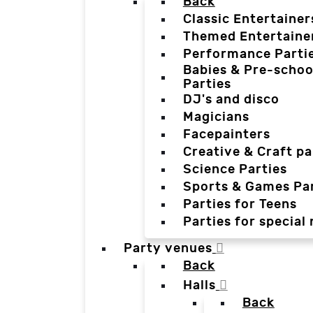
Back
Classic Entertainer
Themed Entertaine
Performance Parti
Babies & Pre-schoo
Parties
DJ's and disco
Magicians
Facepainters
Creative & Craft pa
Science Parties
Sports & Games Par
Parties for Teens
Parties for special
Party venues
Back
Halls
Back