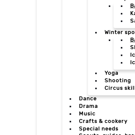
B
K
S
Winter spo
B
S
I
I
Yoga
Shooting
Circus skil
Dance
Drama
Music
Crafts & cookery
Special needs