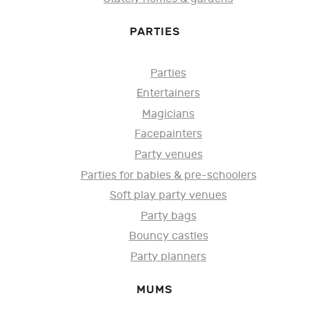
PARTIES
Parties
Entertainers
Magicians
Facepainters
Party venues
Parties for babies & pre-schoolers
Soft play party venues
Party bags
Bouncy castles
Party planners
MUMS