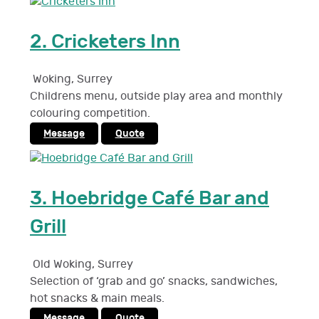
2.
Cricketers Inn
Woking
,
Surrey
Childrens menu, outside play area and monthly
colouring competition.
Message
Quote
3.
Hoebridge Café Bar and
Grill
Old Woking
,
Surrey
Selection of ‘grab and go’ snacks, sandwiches,
hot snacks & main meals.
Message
Quote