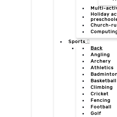
Multi-acti
Holiday ac
preschool
Church-ru
Computin
Sports
Back
Angling
Archery
Athletics
Badminto
Basketball
Climbing
Cricket
Fencing
Football
Golf