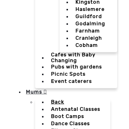
Kingston
Haslemere
Guildford
Godalming
Farnham
Cranleigh
Cobham
Cafes with Baby
Changing
Pubs with gardens
Picnic Spots
Event caterers
Mums
Back
Antenatal Classes
Boot Camps
Dance Classes