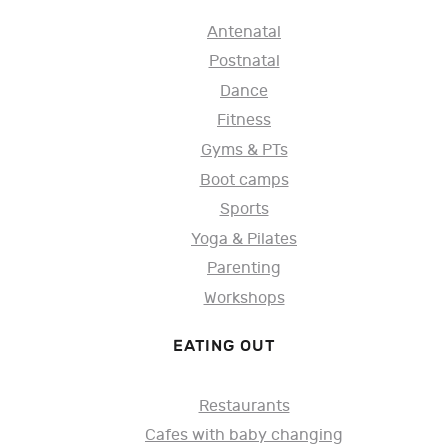
Antenatal
Postnatal
Dance
Fitness
Gyms & PTs
Boot camps
Sports
Yoga & Pilates
Parenting
Workshops
EATING OUT
Restaurants
Cafes with baby changing