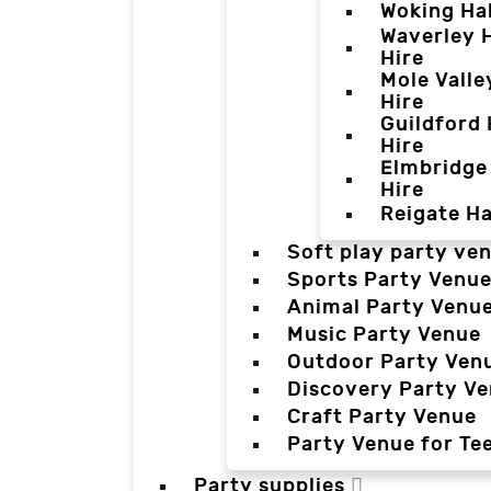
Woking Hal
Waverley H
Hire
Mole Valle
Hire
Guildford 
Hire
Elmbridge 
Hire
Reigate Ha
Soft play party ve
Sports Party Venu
Animal Party Venu
Music Party Venue
Outdoor Party Ven
Discovery Party V
Craft Party Venue
Party Venue for Te
Party supplies