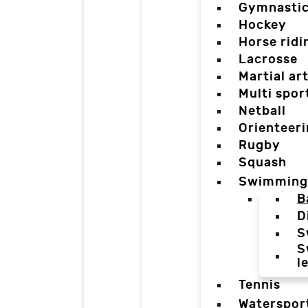
Gymnasti
Hockey
Horse ridi
Lacrosse
Martial ar
Multi spor
Netball
Orienteer
Rugby
Squash
Swimming
B
D
S
S
l
Tennis
Waterspor