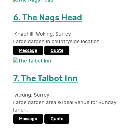
6.
The Nags Head
Knaphill, Woking
,
Surrey
Large garden in countryside location.
Message
Quote
7.
The Talbot Inn
Woking
,
Surrey
Large garden area & ideal venue for Sunday
lunch.
Message
Quote