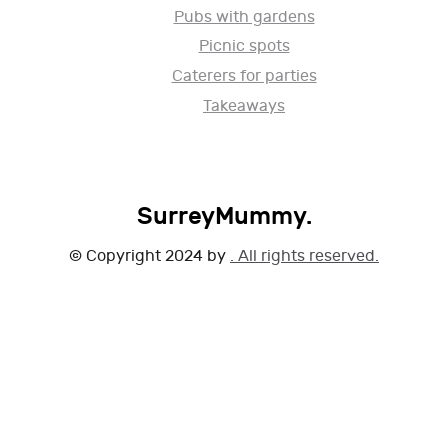
Pubs with gardens
Picnic spots
Caterers for parties
Takeaways
SurreyMummy.
© Copyright 2024 by
. All rights reserved.